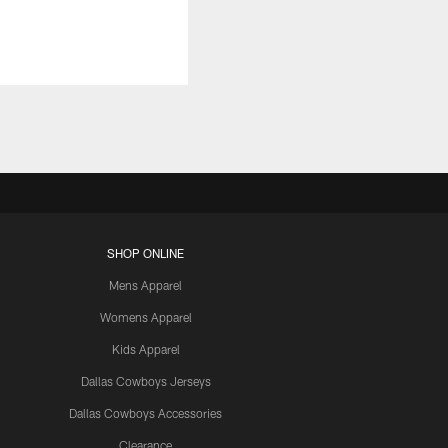
SHOP ONLINE
Mens Apparel
Womens Apparel
Kids Apparel
Dallas Cowboys Jerseys
Dallas Cowboys Accessories
Clearance