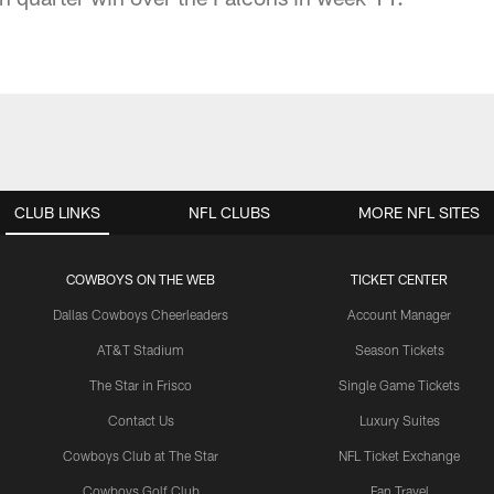
CLUB LINKS
NFL CLUBS
MORE NFL SITES
COWBOYS ON THE WEB
TICKET CENTER
Dallas Cowboys Cheerleaders
Account Manager
AT&T Stadium
Season Tickets
The Star in Frisco
Single Game Tickets
Contact Us
Luxury Suites
Cowboys Club at The Star
NFL Ticket Exchange
Cowboys Golf Club
Fan Travel