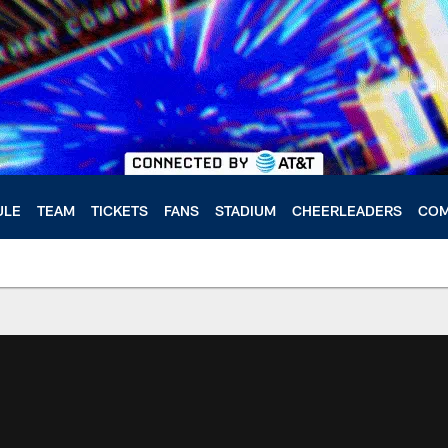
ULE
TEAM
TICKETS
FANS
STADIUM
CHEERLEADERS
COM