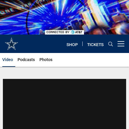
Skip
to
main
content
SHOP
TICKETS
Open menu button
Video
Podcasts
Photos