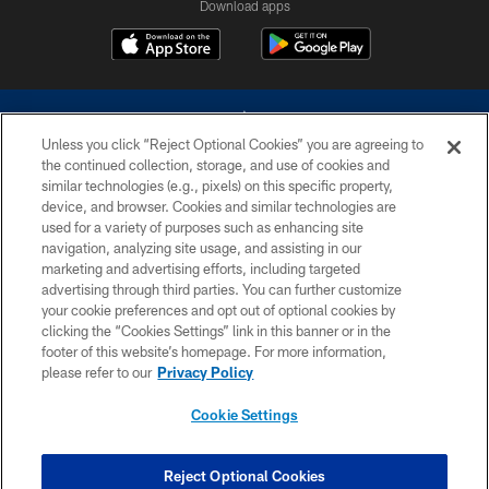
Download apps
Unless you click “Reject Optional Cookies” you are agreeing to
the continued collection, storage, and use of cookies and
similar technologies (e.g., pixels) on this specific property,
device, and browser. Cookies and similar technologies are
©2026 Dallas Cowboys. All rights reserved. Do not duplicate in any form
without permission of the Dallas Cowboys. The Dallas Cowboys
used for a variety of purposes such as enhancing site
Cheerleaders will not initiate contact with any person to request personal or
navigation, analyzing site usage, and assisting in our
financial information.
marketing and advertising efforts, including targeted
advertising through third parties. You can further customize
PRIVACY POLICY
your cookie preferences and opt out of optional cookies by
clicking the “Cookies Settings” link in this banner or in the
ACCESSIBILITY
footer of this website’s homepage. For more information,
SITE MAP
please refer to our
Privacy Policy
AD CHOICES
Cookie Settings
YOUR PRIVACY CHOICES
COOKIE SETTINGS
Reject Optional Cookies