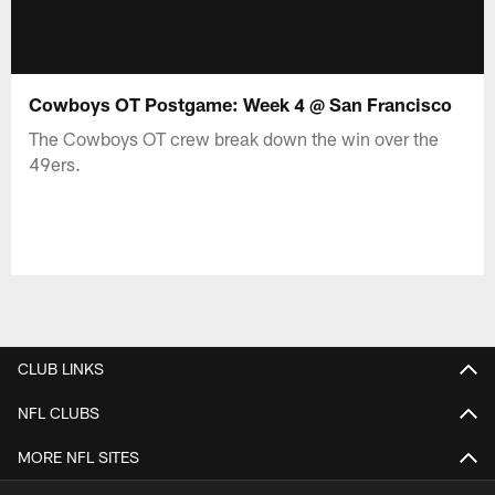
Cowboys OT Postgame: Week 4 @ San Francisco
The Cowboys OT crew break down the win over the
49ers.
CLUB LINKS
NFL CLUBS
MORE NFL SITES