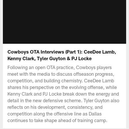
Cowboys OTA Interviews (Part 1): CeeDee Lamb,
Kenny Clark, Tyler Guyton & PJ Locke
Following an open OTA practice, Cowboys players
meet with the media to discuss offseason progress,
competition, and building chemistry. CeeDee Lamb
shares his perspective on the evolving offense, while
Kenny Clark and PJ Locke break down the energy and
detail in the new defensive scheme. Tyler Guyton also
reflects on his development, consistency, and
competition along the offensive line as Dallas
continues to take shape ahead of training camp.