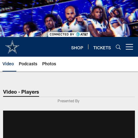
Skip
to
main
content
SHOP
TICKETS
Open menu button
Video
Podcasts
Photos
Video - Players
Presented By