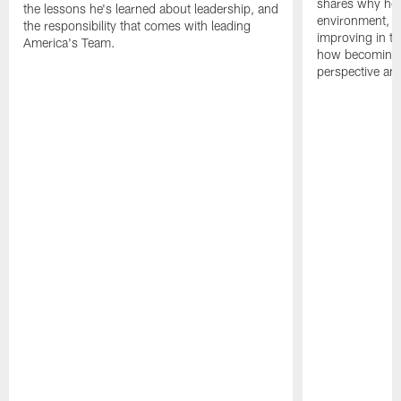
shares why he 
the lessons he's learned about leadership, and
environment, ex
the responsibility that comes with leading
improving in th
America's Team.
how becoming a
perspective an