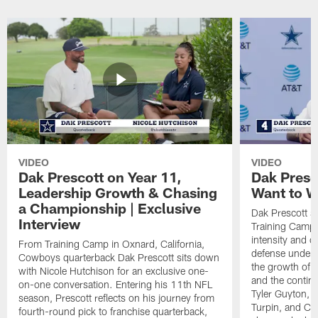
VIDEO
VIDEO
Dak Prescott on Year 11,
Dak Presc
Leadership Growth & Chasing
Want to W
a Championship | Exclusive
Dak Prescott s
Interview
Training Camp 
intensity and 
From Training Camp in Oxnard, California,
defense under c
Cowboys quarterback Dak Prescott sits down
the growth of t
with Nicole Hutchison for an exclusive one-
and the continu
on-one conversation. Entering his 11th NFL
Tyler Guyton, 
season, Prescott reflects on his journey from
Turpin, and Cob
fourth-round pick to franchise quarterback,