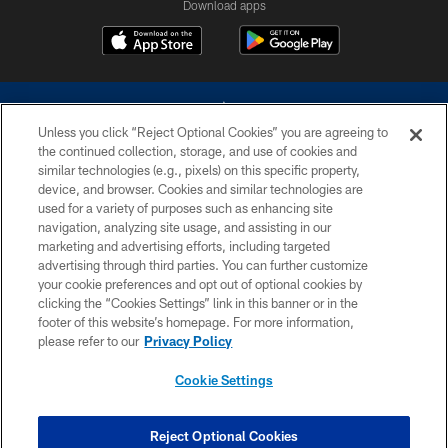
Download apps
Unless you click “Reject Optional Cookies” you are agreeing to
the continued collection, storage, and use of cookies and
similar technologies (e.g., pixels) on this specific property,
device, and browser. Cookies and similar technologies are
©2026 Dallas Cowboys. All rights reserved. Do not duplicate in any form
without permission of the Dallas Cowboys. The Dallas Cowboys
used for a variety of purposes such as enhancing site
Cheerleaders will not initiate contact with any person to request personal or
navigation, analyzing site usage, and assisting in our
financial information.
marketing and advertising efforts, including targeted
advertising through third parties. You can further customize
PRIVACY POLICY
your cookie preferences and opt out of optional cookies by
clicking the “Cookies Settings” link in this banner or in the
ACCESSIBILITY
footer of this website’s homepage. For more information,
SITE MAP
please refer to our
Privacy Policy
AD CHOICES
Cookie Settings
YOUR PRIVACY CHOICES
COOKIE SETTINGS
Reject Optional Cookies