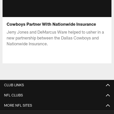
Cowboys Partner With Nationwide Insurance
Jerry Jones and DeMarcus Ware helped to usher in a
new partnership between the Dallas Cowboys and
Nationwide Insurance.
CLUB LINKS
NFL CLUBS
MORE NFL SITES