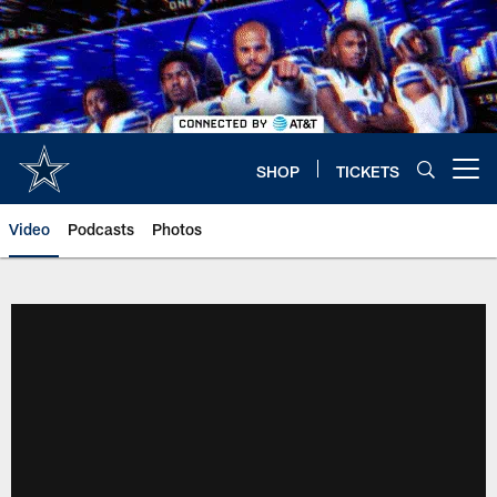
Skip
to
main
content
SHOP
TICKETS
Open menu button
Video
Podcasts
Photos