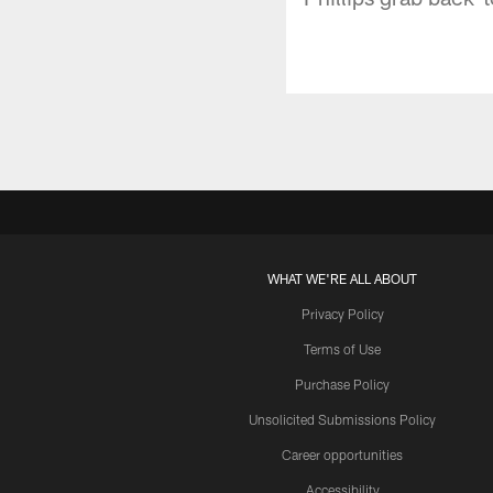
WHAT WE'RE ALL ABOUT
Privacy Policy
Terms of Use
Purchase Policy
Unsolicited Submissions Policy
Career opportunities
Accessibility