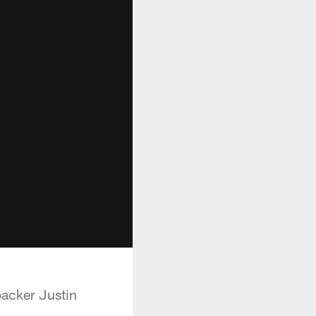
acker Justin