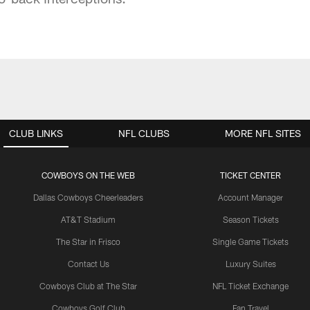
CLUB LINKS
NFL CLUBS
MORE NFL SITES
COWBOYS ON THE WEB
TICKET CENTER
Dallas Cowboys Cheerleaders
Account Manager
AT&T Stadium
Season Tickets
The Star in Frisco
Single Game Tickets
Contact Us
Luxury Suites
Cowboys Club at The Star
NFL Ticket Exchange
Cowboys Golf Club
Fan Travel