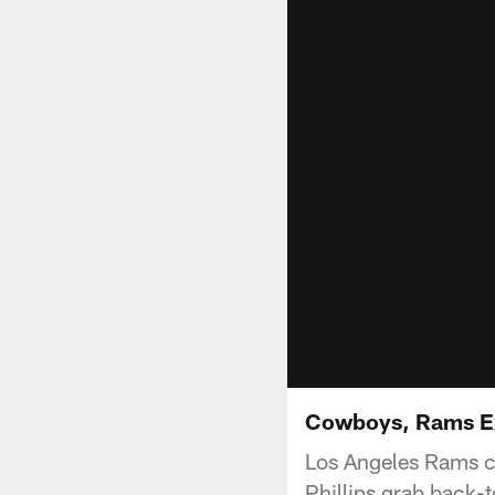
Cowboys, Rams E
Los Angeles Rams c
Phillips grab back-