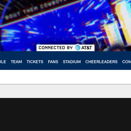
ULE
TEAM
TICKETS
FANS
STADIUM
CHEERLEADERS
COM