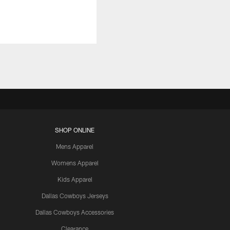
SHOP ONLINE
Mens Apparel
Womens Apparel
Kids Apparel
Dallas Cowboys Jerseys
Dallas Cowboys Accessories
Clearance