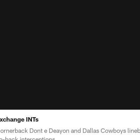
xchange INTs
ornerback Dont e Deayon and Dallas Cowboys lineb
to-back interceptions.