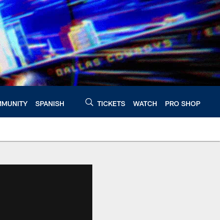
MUNITY
SPANISH
TICKETS
WATCH
PRO SHOP