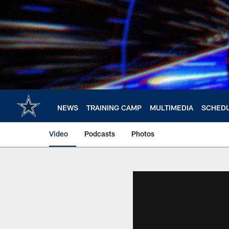
Skip
to
main
content
NEWS
TRAINING CAMP
MULTIMEDIA
SCHED
Video
Podcasts
Photos