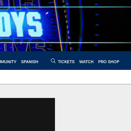
MUNITY
SPANISH
TICKETS
WATCH
PRO SHOP