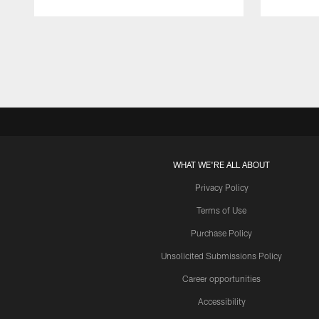
Pause
Play
WHAT WE'RE ALL ABOUT
Privacy Policy
Terms of Use
Purchase Policy
Unsolicited Submissions Policy
Career opportunities
Accessibility