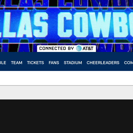
ULE
TEAM
TICKETS
FANS
STADIUM
CHEERLEADERS
COM