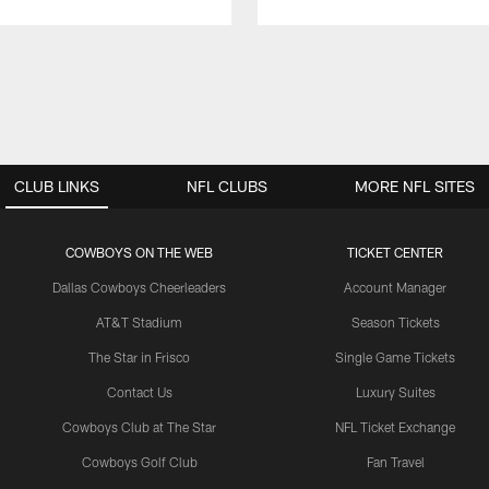
CLUB LINKS
NFL CLUBS
MORE NFL SITES
COWBOYS ON THE WEB
TICKET CENTER
Dallas Cowboys Cheerleaders
Account Manager
AT&T Stadium
Season Tickets
The Star in Frisco
Single Game Tickets
Contact Us
Luxury Suites
Cowboys Club at The Star
NFL Ticket Exchange
Cowboys Golf Club
Fan Travel