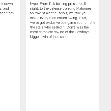
eak down
hype. From Dak beating pressure all
s, and
night, to the defense blanking Mahomes
tion from
for two straight quarters, we take you
inside every momentum swing. Plus,
we've got exclusive postgame sound from
the stars who sealed it. Don't miss the
most complete rewind of the Cowboys'
biggest win of the season.
C