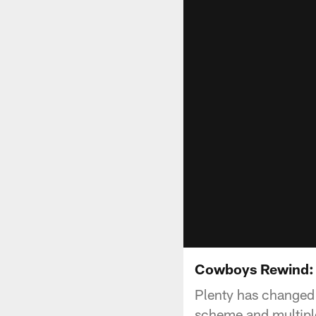
Cowboys Rewind: 
Plenty has changed 
scheme and multiple