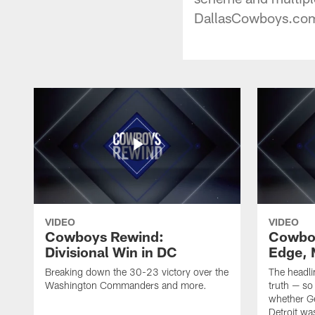
DallasCowboys.com 
VIDEO
VIDEO
Cowboys Rewind:
Cowbo
Divisional Win in DC
Edge, 
Breaking down the 30-23 victory over the
The headli
Washington Commanders and more.
truth — so
whether Ge
Detroit was