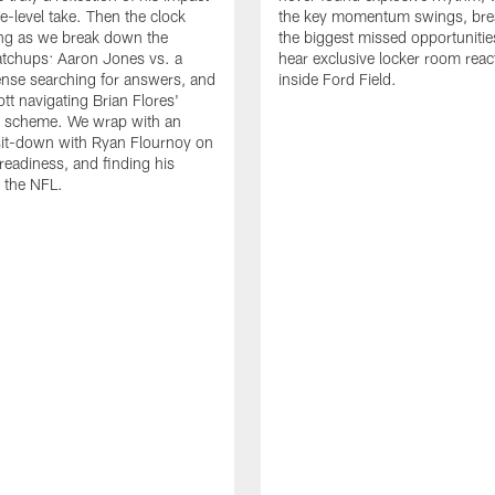
e-level take. Then the clock
the key momentum swings, br
king as we break down the
the biggest missed opportunitie
tchups: Aaron Jones vs. a
hear exclusive locker room reac
ense searching for answers, and
inside Ford Field.
tt navigating Brian Flores'
e scheme. We wrap with an
sit-down with Ryan Flournoy on
 readiness, and finding his
 the NFL.