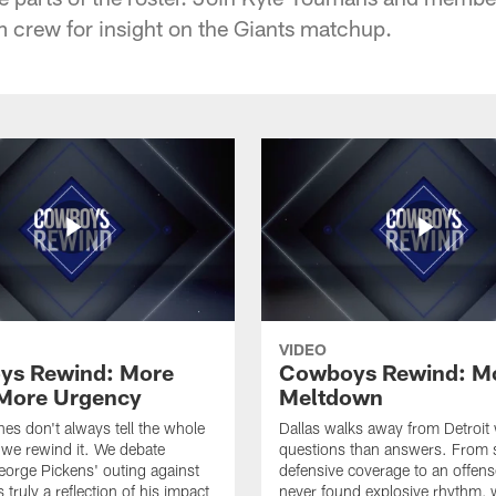
crew for insight on the Giants matchup.
VIDEO
ys Rewind: More
Cowboys Rewind: M
More Urgency
Meltdown
nes don't always tell the whole
Dallas walks away from Detroit
 we rewind it. We debate
questions than answers. From 
orge Pickens' outing against
defensive coverage to an offens
 truly a reflection of his impact
never found explosive rhythm,