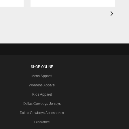
SHOP ONLINE
Mens Apparel
Womens Apparel
Kids Apparel
Dallas Cowboys Jerseys
Dallas Cowboys Accessories
Clearance