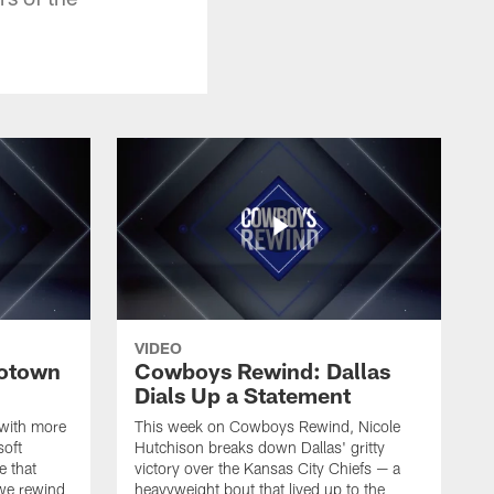
VIDEO
otown
Cowboys Rewind: Dallas
Dials Up a Statement
 with more
This week on Cowboys Rewind, Nicole
soft
Hutchison breaks down Dallas' gritty
e that
victory over the Kansas City Chiefs — a
 we rewind
heavyweight bout that lived up to the