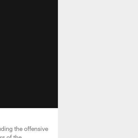
ding the offensive
s of the