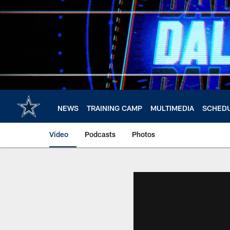
Skip
to
main
content
NEWS
TRAINING CAMP
MULTIMEDIA
SCHED
Video
Podcasts
Photos