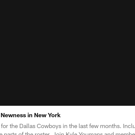
Newness in New York
for the Dallas Cowboys in the last few months. Inclu
 parts of the roster. Join Kyle Youmans and member