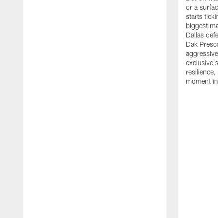
or a surfac
starts tic
biggest ma
Dallas def
Dak Presco
aggressiv
exclusive 
resilience,
moment in