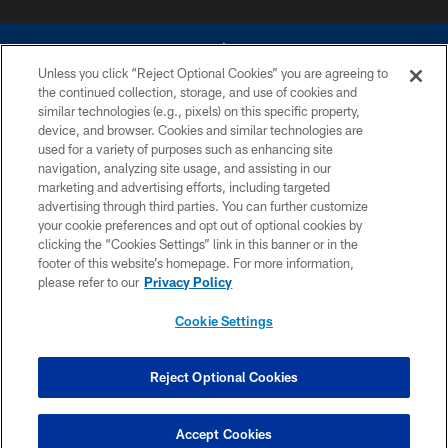
Unless you click “Reject Optional Cookies” you are agreeing to
the continued collection, storage, and use of cookies and
similar technologies (e.g., pixels) on this specific property,
device, and browser. Cookies and similar technologies are
©2026 Dallas Cowboys. All rights reserved. Do not duplicate in any form
without permission of the Dallas Cowboys. The Dallas Cowboys
used for a variety of purposes such as enhancing site
Cheerleaders will not initiate contact with any person to request personal or
navigation, analyzing site usage, and assisting in our
financial information.
marketing and advertising efforts, including targeted
advertising through third parties. You can further customize
PRIVACY POLICY
your cookie preferences and opt out of optional cookies by
clicking the “Cookies Settings” link in this banner or in the
ACCESSIBILITY
footer of this website’s homepage. For more information,
SITE MAP
please refer to our
Privacy Policy
AD CHOICES
Cookie Settings
YOUR PRIVACY CHOICES
COOKIE SETTINGS
Reject Optional Cookies
PREFERENCE CENTER
Accept Cookies