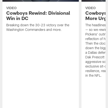
VIDEO
VIDEO
Cowboys Rewind: Divisional
Cowboys 
Win in DC
More Urg
Breaking down the 30-23 victory over the
The headlines d
Washington Commanders and more.
— so we rewind
Pickens' outing
reflection of hi
Then the clock 
down the bigge
a Dallas defen
Dak Prescott na
aggressive sc
exclusive sit-
resilience, rea
in the NFL.