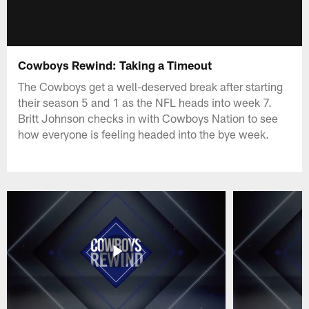
Cowboys Rewind: Taking a Timeout
The Cowboys get a well-deserved break after starting
their season 5 and 1 as the NFL heads into week 7.
Britt Johnson checks in with Cowboys Nation to see
how everyone is feeling headed into the bye week.