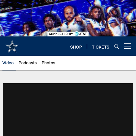
Skip
to
main
content
SHOP
TICKETS
Open menu button
Video
Podcasts
Photos