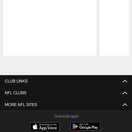
Pause
Play
CLUB LINKS
NFL CLUBS
MORE NFL SITES
Download apps