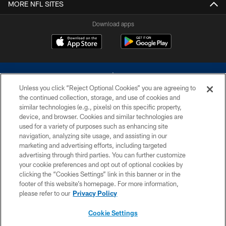
MORE NFL SITES
Download apps
Unless you click “Reject Optional Cookies” you are agreeing to
the continued collection, storage, and use of cookies and
similar technologies (e.g., pixels) on this specific property,
device, and browser. Cookies and similar technologies are
©2026 Dallas Cowboys. All rights reserved. Do not duplicate in any form
without permission of the Dallas Cowboys. The Dallas Cowboys
used for a variety of purposes such as enhancing site
Cheerleaders will not initiate contact with any person to request personal or
navigation, analyzing site usage, and assisting in our
financial information.
marketing and advertising efforts, including targeted
advertising through third parties. You can further customize
PRIVACY POLICY
your cookie preferences and opt out of optional cookies by
clicking the “Cookies Settings” link in this banner or in the
ACCESSIBILITY
footer of this website’s homepage. For more information,
SITE MAP
please refer to our
Privacy Policy
AD CHOICES
Cookie Settings
YOUR PRIVACY CHOICES