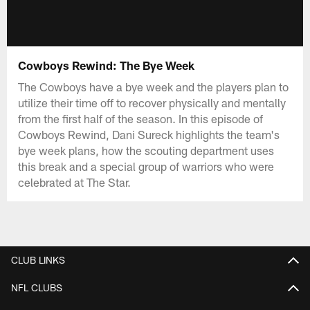
Cowboys Rewind: The Bye Week
The Cowboys have a bye week and the players plan to
utilize their time off to recover physically and mentally
from the first half of the season. In this episode of
Cowboys Rewind, Dani Sureck highlights the team's
bye week plans, how the scouting department uses
this break and a special group of warriors who were
celebrated at The Star.
CLUB LINKS
NFL CLUBS