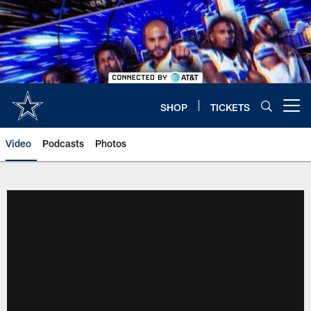
Skip
to
main
content
SHOP
TICKETS
Open menu button
Video
Podcasts
Photos