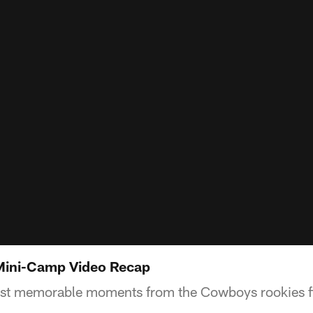
ini-Camp Video Recap
st memorable moments from the Cowboys rookies fi