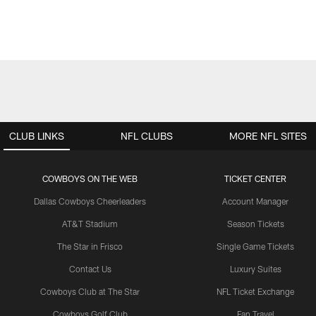
CLUB LINKS
NFL CLUBS
MORE NFL SITES
COWBOYS ON THE WEB
TICKET CENTER
Dallas Cowboys Cheerleaders
Account Manager
AT&T Stadium
Season Tickets
The Star in Frisco
Single Game Tickets
Contact Us
Luxury Suites
Cowboys Club at The Star
NFL Ticket Exchange
Cowboys Golf Club
Fan Travel