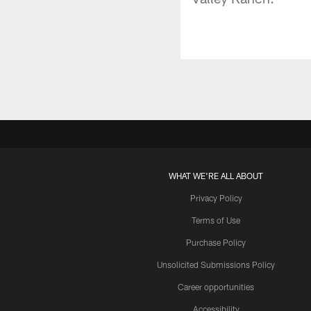
WHAT WE'RE ALL ABOUT
Privacy Policy
Terms of Use
Purchase Policy
Unsolicited Submissions Policy
Career opportunities
Accessibility