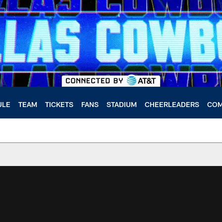
ULE
TEAM
TICKETS
FANS
STADIUM
CHEERLEADERS
COM