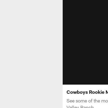
Cowboys Rookie M
See some of the mo
Valley Ranch.