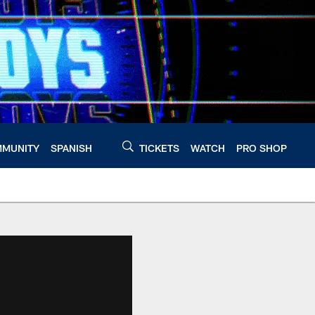
MUNITY
SPANISH
TICKETS
WATCH
PRO SHOP