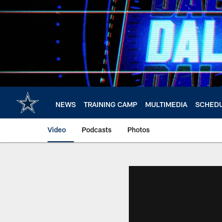
Skip
to
main
content
NEWS
TRAINING CAMP
MULTIMEDIA
SCHED
Video
Podcasts
Photos