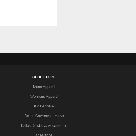
SHOP ONLINE
Mens Apparel
Womens Apparel
Kids Apparel
Dallas Cowboys Jerseys
Dallas Cowboys Accessories
Clearance