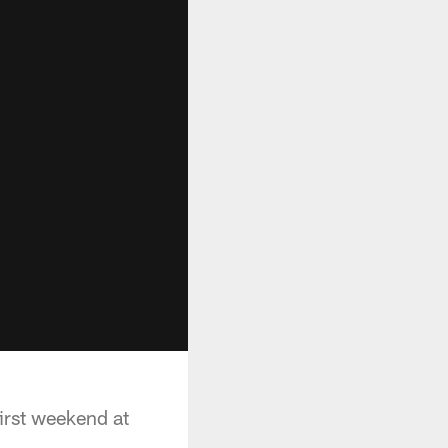
rst weekend at