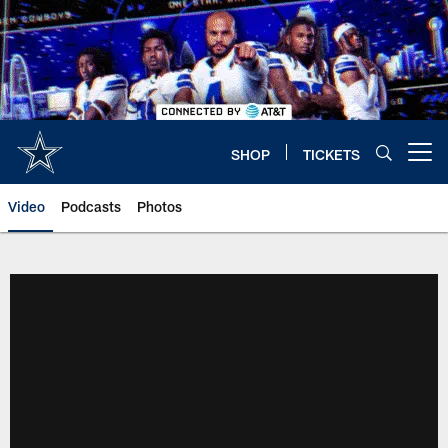
Skip
to
main
content
SHOP
TICKETS
Open menu button
Video
Podcasts
Photos