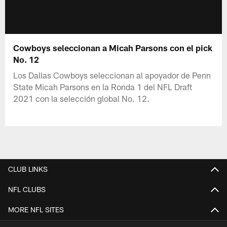
Cowboys seleccionan a Micah Parsons con el pick
No. 12
Los Dallas Cowboys seleccionan al apoyador de Penn
State Micah Parsons en la Ronda 1 del NFL Draft
2021 con la selección global No. 12.
CLUB LINKS
NFL CLUBS
MORE NFL SITES