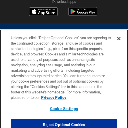
Download apps
Unless you click “Reject Optional Cookies” you are agreeing to
the continued collection, storage, and use of cookies and
similar technologies (e.g., pixels) on this specific property,
device, and browser. Cookies and similar technologies are
©2026 Dallas Cowboys. All rights reserved. Do not duplicate in any form
without permission of the Dallas Cowboys. The Dallas Cowboys
used for a variety of purposes such as enhancing site
Cheerleaders will not initiate contact with any person to request personal or
navigation, analyzing site usage, and assisting in our
financial information.
marketing and advertising efforts, including targeted
advertising through third parties. You can further customize
PRIVACY POLICY
your cookie preferences and opt out of optional cookies by
clicking the “Cookies Settings” link in this banner or in the
ACCESSIBILITY
footer of this website’s homepage. For more information,
SITE MAP
please refer to our
Privacy Policy
AD CHOICES
Cookie Settings
YOUR PRIVACY CHOICES
COOKIE SETTINGS
Reject Optional Cookies