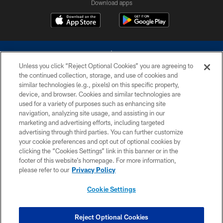
Download apps
Unless you click “Reject Optional Cookies” you are agreeing to
the continued collection, storage, and use of cookies and
similar technologies (e.g., pixels) on this specific property,
device, and browser. Cookies and similar technologies are
©2026 Dallas Cowboys. All rights reserved. Do not duplicate in any form
without permission of the Dallas Cowboys. The Dallas Cowboys
used for a variety of purposes such as enhancing site
Cheerleaders will not initiate contact with any person to request personal or
navigation, analyzing site usage, and assisting in our
financial information.
marketing and advertising efforts, including targeted
advertising through third parties. You can further customize
PRIVACY POLICY
your cookie preferences and opt out of optional cookies by
clicking the “Cookies Settings” link in this banner or in the
ACCESSIBILITY
footer of this website’s homepage. For more information,
SITE MAP
please refer to our
Privacy Policy
AD CHOICES
Cookie Settings
YOUR PRIVACY CHOICES
COOKIE SETTINGS
Reject Optional Cookies