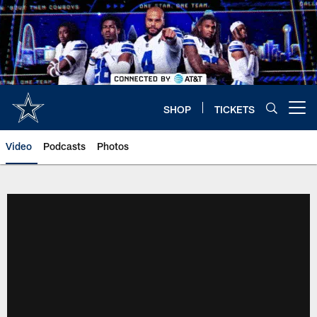
Skip
to
main
content
SHOP
TICKETS
Open menu button
Video
Podcasts
Photos