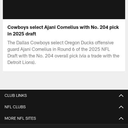
Cowboys select Ajani Cornelius with No. 204 pick
in 2025 draft
The Dallas Cowboys select Oregon Ducks offensive
guard Ajani Cornelius in Round 6 of the 2025 NFL
Draft with the No. 204 overall pick (via a trade with the
Detroit Lions).
CLUB LINKS
NFL CLUBS
MORE NFL SITES