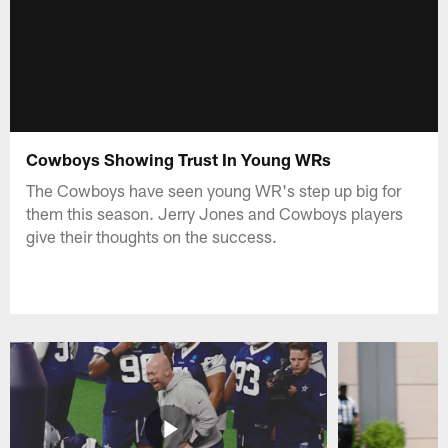
Cowboys Showing Trust In Young WRs
The Cowboys have seen young WR's step up big for
them this season. Jerry Jones and Cowboys players
give their thoughts on the success.