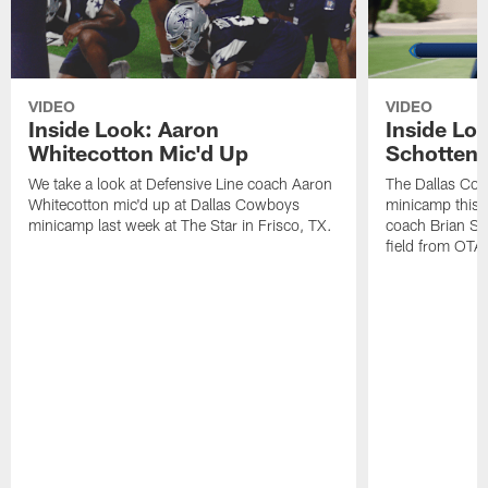
VIDEO
VIDEO
Inside Look: Aaron
Inside Loo
Whitecotton Mic'd Up
Schottenh
We take a look at Defensive Line coach Aaron
The Dallas Co
Whitecotton mic'd up at Dallas Cowboys
minicamp this 
minicamp last week at The Star in Frisco, TX.
coach Brian Sc
field from OTAs