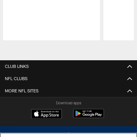
Pause
Play
CLUB LINKS
NFL CLUBS
MORE NFL SITES
Download apps