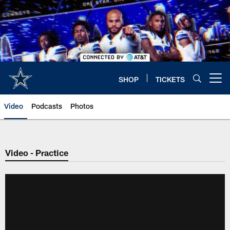
Skip
to
main
content
SHOP
TICKETS
Open menu button
Video
Podcasts
Photos
Video - Practice