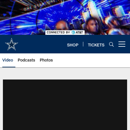
Skip
to
main
content
SHOP
TICKETS
Open menu button
Video
Podcasts
Photos