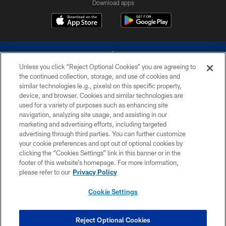
Download apps
Unless you click “Reject Optional Cookies” you are agreeing to
the continued collection, storage, and use of cookies and
similar technologies (e.g., pixels) on this specific property,
device, and browser. Cookies and similar technologies are
©2026 Dallas Cowboys. All rights reserved. Do not duplicate in any form
without permission of the Dallas Cowboys. The Dallas Cowboys
used for a variety of purposes such as enhancing site
Cheerleaders will not initiate contact with any person to request personal or
navigation, analyzing site usage, and assisting in our
financial information.
marketing and advertising efforts, including targeted
advertising through third parties. You can further customize
PRIVACY POLICY
your cookie preferences and opt out of optional cookies by
clicking the “Cookies Settings” link in this banner or in the
ACCESSIBILITY
footer of this website’s homepage. For more information,
SITE MAP
please refer to our
Privacy Policy
AD CHOICES
Cookie Settings
YOUR PRIVACY CHOICES
COOKIE SETTINGS
Reject Optional Cookies