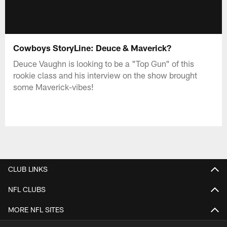
Cowboys StoryLine: Deuce & Maverick?
Deuce Vaughn is looking to be a "Top Gun" of this
rookie class and his interview on the show brought
some Maverick-vibes!
CLUB LINKS
NFL CLUBS
MORE NFL SITES