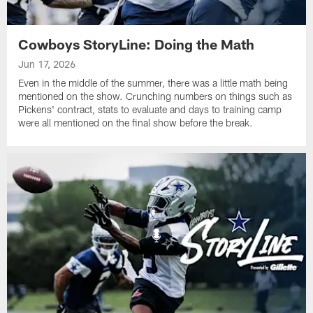
Cowboys StoryLine: Doing the Math
Jun 17, 2026
Even in the middle of the summer, there was a little math being
mentioned on the show. Crunching numbers on things such as
Pickens' contract, stats to evaluate and days to training camp
were all mentioned on the final show before the break.