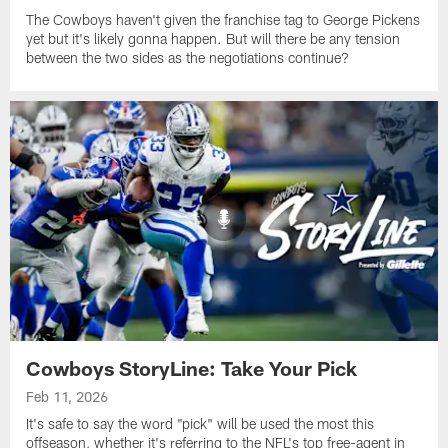
The Cowboys haven't given the franchise tag to George Pickens
yet but it's likely gonna happen. But will there be any tension
between the two sides as the negotiations continue?
Cowboys StoryLine: Take Your Pick
Feb 11, 2026
It's safe to say the word "pick" will be used the most this
offseason, whether it's referring to the NFL's top free-agent in