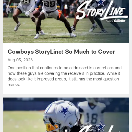
Cowboys StoryLine: So Much to Cover
Aug 05, 2026
One position that continues to be addressed is cornerback and
how these guys are covering the receivers in practice. While it
does look like it improved group, it still has the most question
marks.