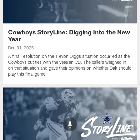
Cowboys StoryLine: Digging Into the New
Year
Dec 31, 2025
A final resolution on the Trevon Diggs situation occurred as the
Cowboys cut ties with the veteran CB. The callers weighed in
on that situation and gave their opinions on whether Dak should
play this final game.