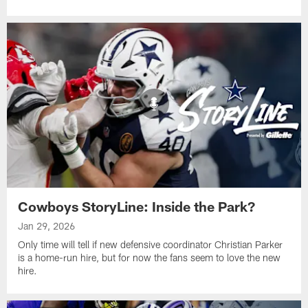
Cowboys StoryLine: Inside the Park?
Jan 29, 2026
Only time will tell if new defensive coordinator Christian Parker
is a home-run hire, but for now the fans seem to love the new
hire.