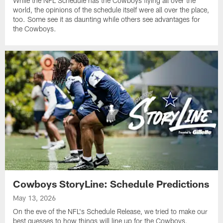
While the NFL Schedule has the Cowboys flying all over the
world, the opinions of the schedule itself were all over the place,
too. Some see it as daunting while others see advantages for
the Cowboys.
Cowboys StoryLine: Schedule Predictions
May 13, 2026
On the eve of the NFL's Schedule Release, we tried to make our
best guesses to how things will line up for the Cowboys,