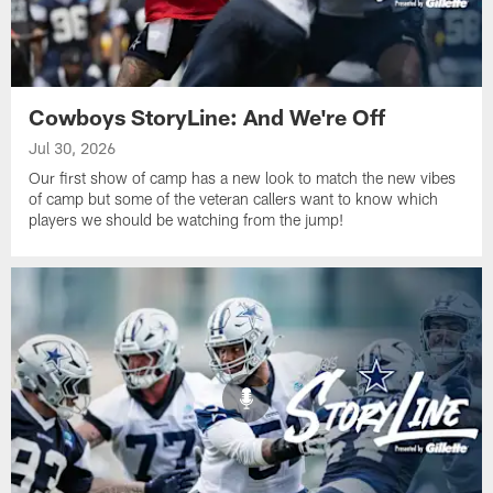
Cowboys StoryLine: And We're Off
Jul 30, 2026
Our first show of camp has a new look to match the new vibes
of camp but some of the veteran callers want to know which
players we should be watching from the jump!