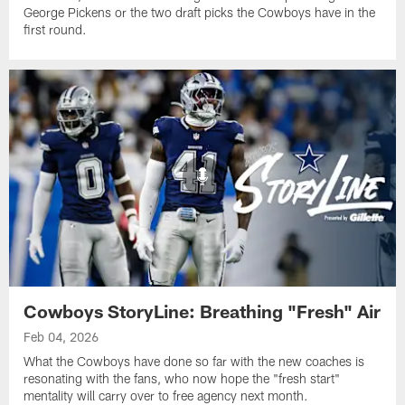
George Pickens or the two draft picks the Cowboys have in the
first round.
Cowboys StoryLine: Breathing "Fresh" Air
Feb 04, 2026
What the Cowboys have done so far with the new coaches is
resonating with the fans, who now hope the "fresh start"
mentality will carry over to free agency next month.