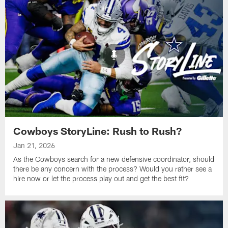
Cowboys StoryLine: Rush to Rush?
Jan 21, 2026
As the Cowboys search for a new defensive coordinator, should
there be any concern with the process? Would you rather see a
hire now or let the process play out and get the best fit?