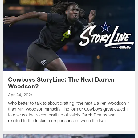
Cowboys StoryLine: The Next Darren
Woodson?
Apr 24, 2026
Who better to talk to about drafting "the next Darren Woodson "
than Mr. Woodson himself? The former Cowboys great called in
to discuss the recent drafting of safety Caleb Downs and
reacted to the instant comparisons between the two.