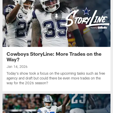
Cowboys StoryLine: More Trades on the
Way?
Jan 14, 2026
Today's show took a focus on the upcoming tasks such as free
agency and draft but could there be even more trades on the
way for the 2026 season?