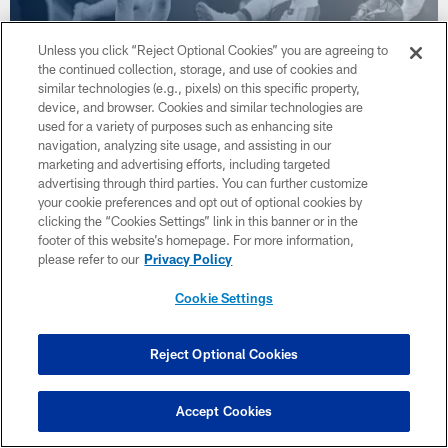
Unless you click “Reject Optional Cookies” you are agreeing to
Cowboys StoryLine: Who Gets the
the continued collection, storage, and use of cookies and
Money?
similar technologies (e.g., pixels) on this specific property,
Dec 29, 2025
device, and browser. Cookies and similar technologies are
used for a variety of purposes such as enhancing site
Even with one game to play, the focus is already on the 2026
navigation, analyzing site usage, and assisting in our
season in the contracts that need to be paid. Do the Cowboys
marketing and advertising efforts, including targeted
sign Pickens, Javonte or both and maybe neither and focus all
advertising through third parties. You can further customize
on defense.
your cookie preferences and opt out of optional cookies by
clicking the “Cookies Settings” link in this banner or in the
footer of this website’s homepage. For more information,
please refer to our
Privacy Policy
Cookie Settings
Reject Optional Cookies
Accept Cookies