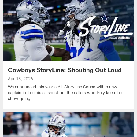
Cowboys StoryLine: Shouting Out Loud
Apr 13, 2026
We announced this year's All-StoryLine Squad with a new
captain in the mix as shout out the callers who truly keep the
show going.