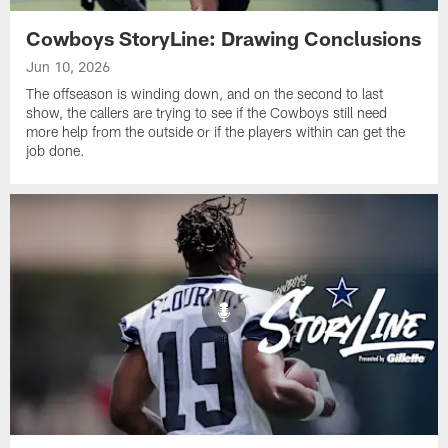
Cowboys StoryLine: Drawing Conclusions
Jun 10, 2026
The offseason is winding down, and on the second to last
show, the callers are trying to see if the Cowboys still need
more help from the outside or if the players within can get the
job done.