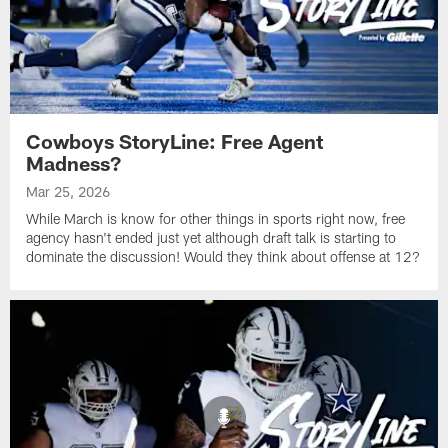
Cowboys StoryLine: Free Agent
Madness?
Mar 25, 2026
While March is know for other things in sports right now, free
agency hasn't ended just yet although draft talk is starting to
dominate the discussion! Would they think about offense at 12?