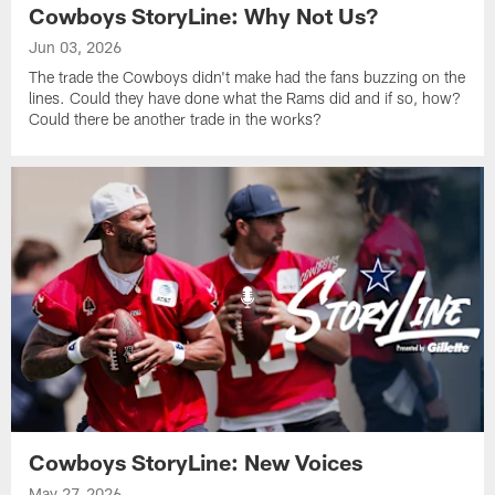
Cowboys StoryLine: Why Not Us?
Jun 03, 2026
The trade the Cowboys didn't make had the fans buzzing on the
lines. Could they have done what the Rams did and if so, how?
Could there be another trade in the works?
Cowboys StoryLine: New Voices
May 27, 2026