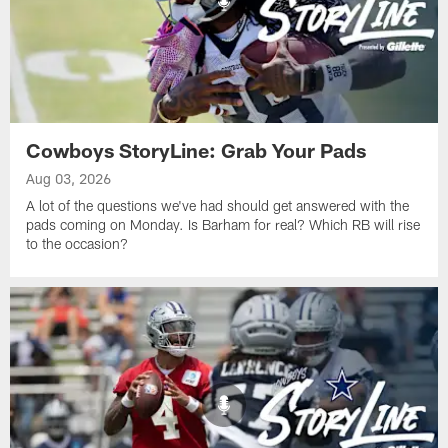
Cowboys StoryLine: Grab Your Pads
Aug 03, 2026
A lot of the questions we've had should get answered with the
pads coming on Monday. Is Barham for real? Which RB will rise
to the occasion?