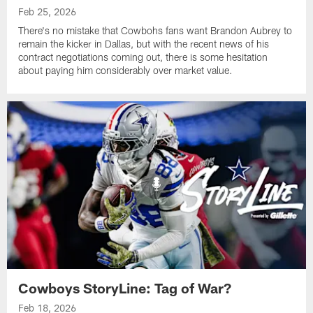
Feb 25, 2026
There's no mistake that Cowbohs fans want Brandon Aubrey to
remain the kicker in Dallas, but with the recent news of his
contract negotiations coming out, there is some hesitation
about paying him considerably over market value.
Cowboys StoryLine: Tag of War?
Feb 18, 2026