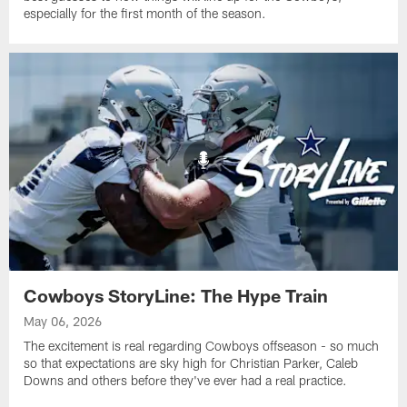
especially for the first month of the season.
Cowboys StoryLine: The Hype Train
May 06, 2026
The excitement is real regarding Cowboys offseason - so much
so that expectations are sky high for Christian Parker, Caleb
Downs and others before they've ever had a real practice.