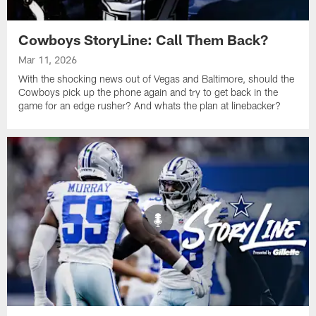
Cowboys StoryLine: Call Them Back?
Mar 11, 2026
With the shocking news out of Vegas and Baltimore, should the
Cowboys pick up the phone again and try to get back in the
game for an edge rusher? And whats the plan at linebacker?