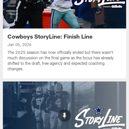
Cowboys StoryLine: Finish Line
Jan 05, 2026
The 2025 season has now officially ended but there wasn't
much discussion on the final game as the focus has already
shifted to the draft, free agency and expected coaching
changes.