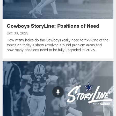
Cowboys StoryLine: Positions of Need
Dec 30, 2025
How many holes do the Cowboys really need to fix? One of the
topics on today's show revolved around problem areas and
how many positions need to be fully upgraded in 2026.