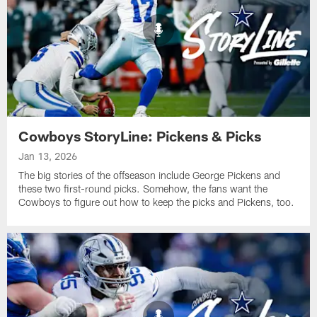
Cowboys StoryLine: Pickens & Picks
Jan 13, 2026
The big stories of the offseason include George Pickens and
these two first-round picks. Somehow, the fans want the
Cowboys to figure out how to keep the picks and Pickens, too.