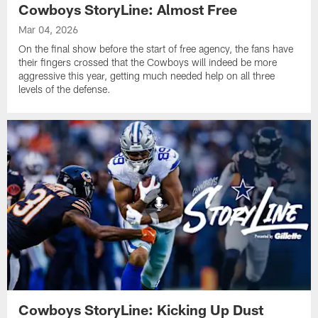
Cowboys StoryLine: Almost Free
Mar 04, 2026
On the final show before the start of free agency, the fans have
their fingers crossed that the Cowboys will indeed be more
aggressive this year, getting much needed help on all three
levels of the defense.
Cowboys StoryLine: Kicking Up Dust