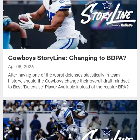
Cowboys StoryLine: Changing to BDPA?
Apr 08, 2026
After having one of the worst defenses statistically in team
history, should the Cowboys change their overall draft mindset
to Best 'Defensive' Player Available instead of the regular BPA?