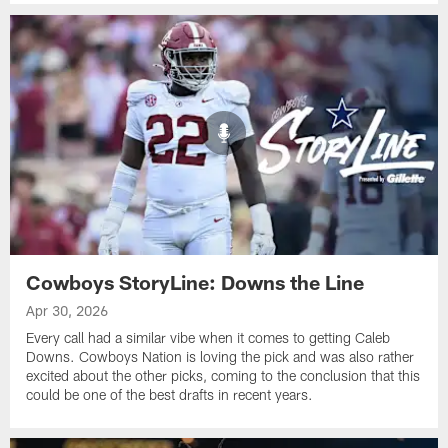
Cowboys StoryLine: Downs the Line
Apr 30, 2026
Every call had a similar vibe when it comes to getting Caleb
Downs. Cowboys Nation is loving the pick and was also rather
excited about the other picks, coming to the conclusion that this
could be one of the best drafts in recent years.