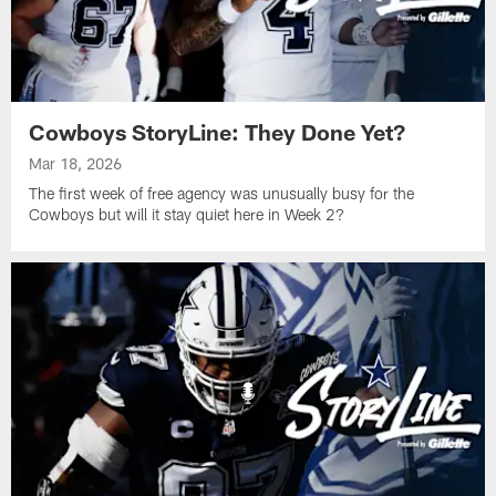
Cowboys StoryLine: They Done Yet?
Mar 18, 2026
The first week of free agency was unusually busy for the
Cowboys but will it stay quiet here in Week 2?