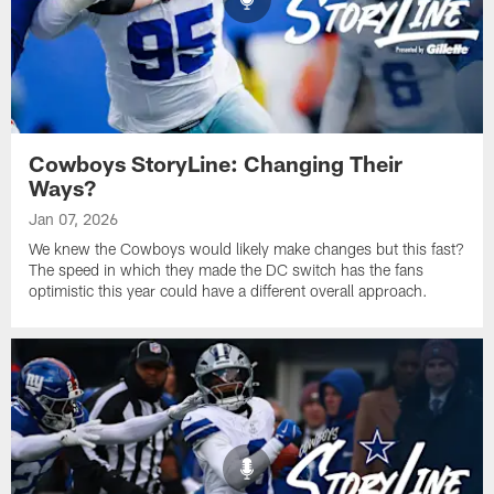
Cowboys StoryLine: Changing Their
Ways?
Jan 07, 2026
We knew the Cowboys would likely make changes but this fast?
The speed in which they made the DC switch has the fans
optimistic this year could have a different overall approach.