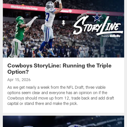
Cowboys StoryLine: Running the Triple
Option?
Apr 15, 2026
As we get nearly a week from the NFL Draft, three viable
options seem clear and everyone has an opinion on if the
Cowboys should move up from 12, trade back and add draft
capital or stand there and make the pick.