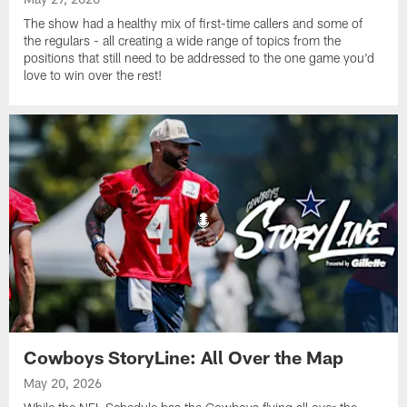
The show had a healthy mix of first-time callers and some of
the regulars - all creating a wide range of topics from the
positions that still need to be addressed to the one game you'd
love to win over the rest!
Cowboys StoryLine: All Over the Map
May 20, 2026