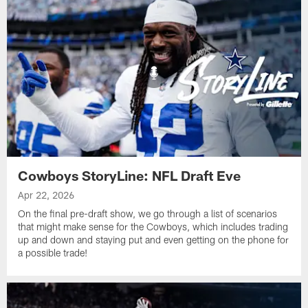
Cowboys StoryLine: NFL Draft Eve
Apr 22, 2026
On the final pre-draft show, we go through a list of scenarios
that might make sense for the Cowboys, which includes trading
up and down and staying put and even getting on the phone for
a possible trade!