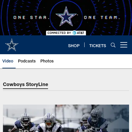
Skip
to
main
content
SHOP
TICKETS
Open menu button
Video
Podcasts
Photos
Cowboys StoryLine
Cowboys StoryLine