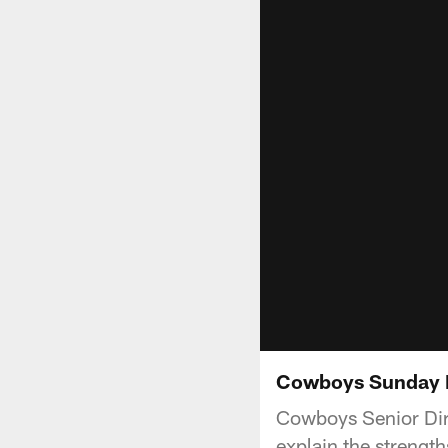
Cowboys Sunday M
Cowboys Senior Dire
explain the strengt