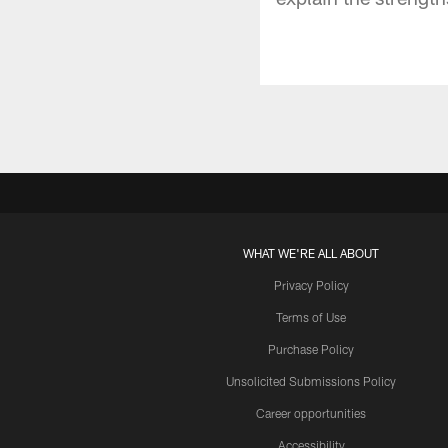
WHAT WE'RE ALL ABOUT
Privacy Policy
Terms of Use
Purchase Policy
Unsolicited Submissions Policy
Career opportunities
Accessibility