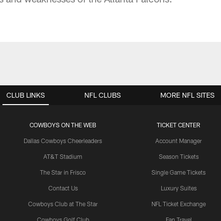
CLUB LINKS
NFL CLUBS
MORE NFL SITES
COWBOYS ON THE WEB
TICKET CENTER
Dallas Cowboys Cheerleaders
Account Manager
AT&T Stadium
Season Tickets
The Star in Frisco
Single Game Tickets
Contact Us
Luxury Suites
Cowboys Club at The Star
NFL Ticket Exchange
Cowboys Golf Club
Fan Travel