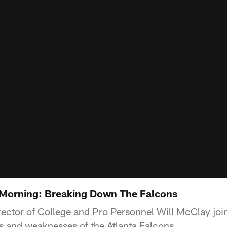
orning: Breaking Down The Falcons
ctor of College and Pro Personnel Will McClay joi
hs and weaknesses of the Atlanta Falcons.