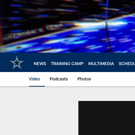
Skip
to
main
content
NEWS
TRAINING CAMP
MULTIMEDIA
SCHED
Video
Podcasts
Photos