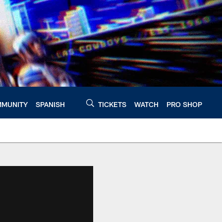
MUNITY
SPANISH
TICKETS
WATCH
PRO SHOP