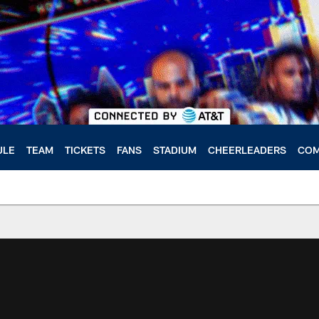
ULE
TEAM
TICKETS
FANS
STADIUM
CHEERLEADERS
COM