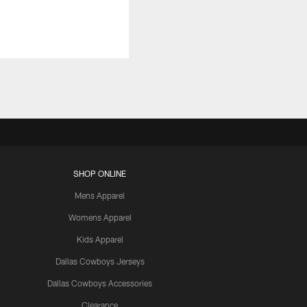
SHOP ONLINE
Mens Apparel
Womens Apparel
Kids Apparel
Dallas Cowboys Jerseys
Dallas Cowboys Accessories
Clearance