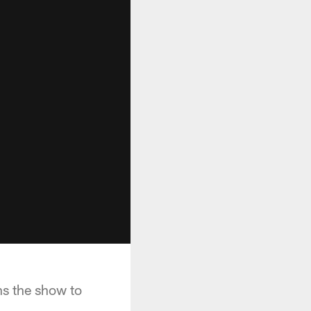
ns the show to