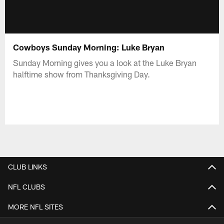
Cowboys Sunday Morning: Luke Bryan
Sunday Morning gives you a look at the Luke Bryan
halftime show from Thanksgiving Day.
CLUB LINKS
NFL CLUBS
MORE NFL SITES