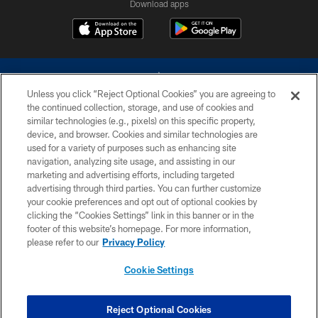
Download apps
Unless you click “Reject Optional Cookies” you are agreeing to
the continued collection, storage, and use of cookies and
similar technologies (e.g., pixels) on this specific property,
device, and browser. Cookies and similar technologies are
©2026 Dallas Cowboys. All rights reserved. Do not duplicate in any form
without permission of the Dallas Cowboys. The Dallas Cowboys
used for a variety of purposes such as enhancing site
Cheerleaders will not initiate contact with any person to request personal or
navigation, analyzing site usage, and assisting in our
financial information.
marketing and advertising efforts, including targeted
advertising through third parties. You can further customize
PRIVACY POLICY
your cookie preferences and opt out of optional cookies by
clicking the “Cookies Settings” link in this banner or in the
ACCESSIBILITY
footer of this website’s homepage. For more information,
SITE MAP
please refer to our
Privacy Policy
AD CHOICES
Cookie Settings
YOUR PRIVACY CHOICES
COOKIE SETTINGS
Reject Optional Cookies