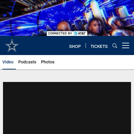
Skip
to
main
content
SHOP
TICKETS
Open menu button
Video
Podcasts
Photos