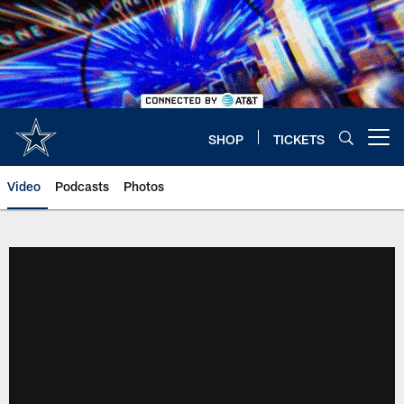
Skip
to
main
content
SHOP
TICKETS
Open menu button
Video
Podcasts
Photos