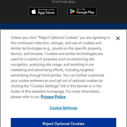
Download apps
Unless you click “Reject Optional Cookies” you are agreeing to
the continued collection, storage, and use of cookies and
similar technologies (e.g., pixels) on this specific property,
device, and browser. Cookies and similar technologies are
©2026 Dallas Cowboys. All rights reserved. Do not duplicate in any form
without permission of the Dallas Cowboys. The Dallas Cowboys
used for a variety of purposes such as enhancing site
Cheerleaders will not initiate contact with any person to request personal or
navigation, analyzing site usage, and assisting in our
financial information.
marketing and advertising efforts, including targeted
advertising through third parties. You can further customize
PRIVACY POLICY
your cookie preferences and opt out of optional cookies by
clicking the “Cookies Settings” link in this banner or in the
ACCESSIBILITY
footer of this website’s homepage. For more information,
SITE MAP
please refer to our
Privacy Policy
AD CHOICES
Cookie Settings
YOUR PRIVACY CHOICES
COOKIE SETTINGS
Reject Optional Cookies