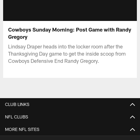
Cowboys Sunday Morning: Post Game with Randy
Gregory
Lindsay Draper heads into the locker room after the
Thanksgiving Day game to get the inside scoop from
Cowboys Defensive End Randy Gregory.
CLUB LINKS
NFL CLUBS
MORE NFL SITES