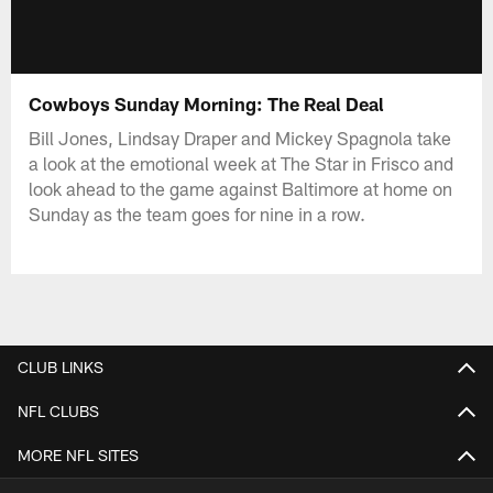
Cowboys Sunday Morning: The Real Deal
Bill Jones, Lindsay Draper and Mickey Spagnola take
a look at the emotional week at The Star in Frisco and
look ahead to the game against Baltimore at home on
Sunday as the team goes for nine in a row.
CLUB LINKS
NFL CLUBS
MORE NFL SITES