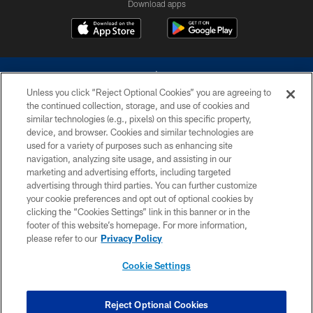
Download apps
Unless you click “Reject Optional Cookies” you are agreeing to
the continued collection, storage, and use of cookies and
similar technologies (e.g., pixels) on this specific property,
device, and browser. Cookies and similar technologies are
©2026 Dallas Cowboys. All rights reserved. Do not duplicate in any form
without permission of the Dallas Cowboys. The Dallas Cowboys
used for a variety of purposes such as enhancing site
Cheerleaders will not initiate contact with any person to request personal or
navigation, analyzing site usage, and assisting in our
financial information.
marketing and advertising efforts, including targeted
advertising through third parties. You can further customize
PRIVACY POLICY
your cookie preferences and opt out of optional cookies by
clicking the “Cookies Settings” link in this banner or in the
ACCESSIBILITY
footer of this website’s homepage. For more information,
SITE MAP
please refer to our
Privacy Policy
AD CHOICES
Cookie Settings
YOUR PRIVACY CHOICES
COOKIE SETTINGS
Reject Optional Cookies