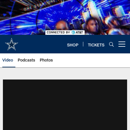
Skip
to
main
content
SHOP
TICKETS
Open menu button
Video
Podcasts
Photos