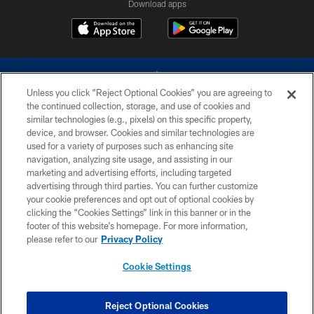
Download apps
Unless you click “Reject Optional Cookies” you are agreeing to
the continued collection, storage, and use of cookies and
similar technologies (e.g., pixels) on this specific property,
device, and browser. Cookies and similar technologies are
©2026 Dallas Cowboys. All rights reserved. Do not duplicate in any form
without permission of the Dallas Cowboys. The Dallas Cowboys
used for a variety of purposes such as enhancing site
Cheerleaders will not initiate contact with any person to request personal or
navigation, analyzing site usage, and assisting in our
financial information.
marketing and advertising efforts, including targeted
advertising through third parties. You can further customize
PRIVACY POLICY
your cookie preferences and opt out of optional cookies by
clicking the “Cookies Settings” link in this banner or in the
ACCESSIBILITY
footer of this website’s homepage. For more information,
SITE MAP
please refer to our
Privacy Policy
AD CHOICES
Cookie Settings
YOUR PRIVACY CHOICES
COOKIE SETTINGS
Reject Optional Cookies