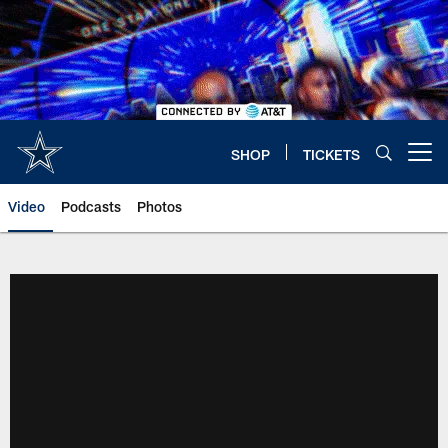
Skip
to
main
content
SHOP
TICKETS
Open menu button
Video
Podcasts
Photos