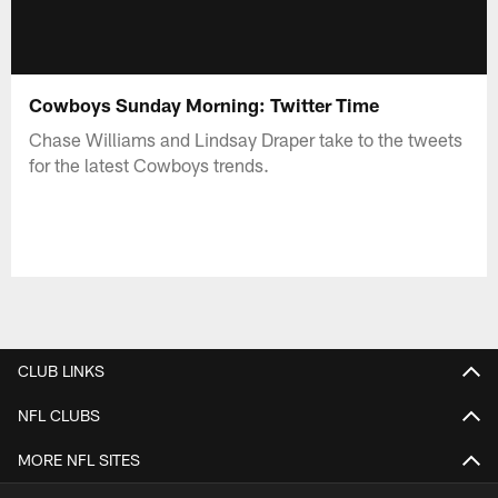
Cowboys Sunday Morning: Twitter Time
Chase Williams and Lindsay Draper take to the tweets
for the latest Cowboys trends.
CLUB LINKS
NFL CLUBS
MORE NFL SITES