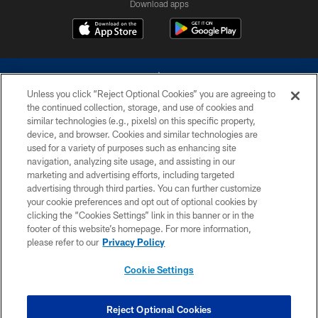
Download apps
Unless you click “Reject Optional Cookies” you are agreeing to
the continued collection, storage, and use of cookies and
similar technologies (e.g., pixels) on this specific property,
device, and browser. Cookies and similar technologies are
©2026 Dallas Cowboys. All rights reserved. Do not duplicate in any form
without permission of the Dallas Cowboys. The Dallas Cowboys
used for a variety of purposes such as enhancing site
Cheerleaders will not initiate contact with any person to request personal or
navigation, analyzing site usage, and assisting in our
financial information.
marketing and advertising efforts, including targeted
advertising through third parties. You can further customize
PRIVACY POLICY
your cookie preferences and opt out of optional cookies by
clicking the “Cookies Settings” link in this banner or in the
ACCESSIBILITY
footer of this website’s homepage. For more information,
SITE MAP
please refer to our
Privacy Policy
AD CHOICES
Cookie Settings
YOUR PRIVACY CHOICES
COOKIE SETTINGS
Reject Optional Cookies