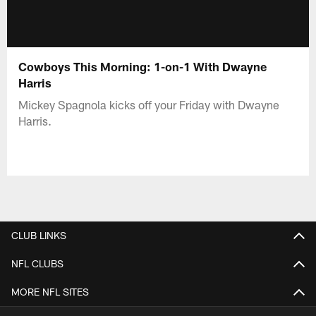
Cowboys This Morning: 1-on-1 With Dwayne
Harris
Mickey Spagnola kicks off your Friday with Dwayne
Harris.
CLUB LINKS
NFL CLUBS
MORE NFL SITES