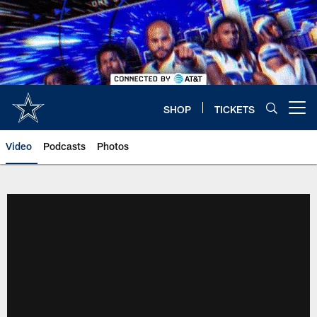
Skip
to
main
content
SHOP
TICKETS
Open menu button
Video
Podcasts
Photos