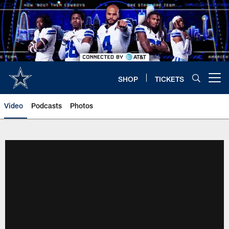
Skip
to
main
content
SHOP
TICKETS
Open menu button
Video
Podcasts
Photos