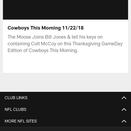
Cowboys This Morning 11/22/18
The Moose Joins Bill Jones & tell his keys on
containing Colt McCoy on this Thanksgiving GameDay
Edition of Cowboys This Morning.
CLUB LINKS
NFL CLUBS
MORE NFL SITES