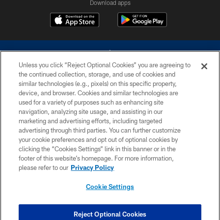
Download apps
Unless you click “Reject Optional Cookies” you are agreeing to
the continued collection, storage, and use of cookies and
similar technologies (e.g., pixels) on this specific property,
device, and browser. Cookies and similar technologies are
©2026 Dallas Cowboys. All rights reserved. Do not duplicate in any form
without permission of the Dallas Cowboys. The Dallas Cowboys
used for a variety of purposes such as enhancing site
Cheerleaders will not initiate contact with any person to request personal or
navigation, analyzing site usage, and assisting in our
financial information.
marketing and advertising efforts, including targeted
advertising through third parties. You can further customize
PRIVACY POLICY
your cookie preferences and opt out of optional cookies by
clicking the “Cookies Settings” link in this banner or in the
ACCESSIBILITY
footer of this website’s homepage. For more information,
SITE MAP
please refer to our
Privacy Policy
AD CHOICES
Cookie Settings
YOUR PRIVACY CHOICES
COOKIE SETTINGS
Reject Optional Cookies