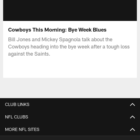
Cowboys This Morning: Bye Week Blues
Bill Jones and Mickey Spagnola talk about the
Cowboys heading into the bye week after a tough loss
against the Saints.
CLUB LINKS
NFL CLUBS
MORE NFL SITES