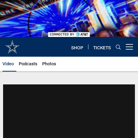
Skip
to
main
content
SHOP
TICKETS
Open menu button
Video
Podcasts
Photos