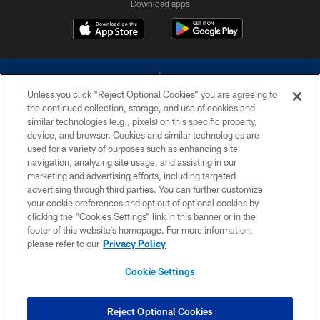
Download apps
Unless you click “Reject Optional Cookies” you are agreeing to
the continued collection, storage, and use of cookies and
similar technologies (e.g., pixels) on this specific property,
device, and browser. Cookies and similar technologies are
©2026 Dallas Cowboys. All rights reserved. Do not duplicate in any form
without permission of the Dallas Cowboys. The Dallas Cowboys
used for a variety of purposes such as enhancing site
Cheerleaders will not initiate contact with any person to request personal or
navigation, analyzing site usage, and assisting in our
financial information.
marketing and advertising efforts, including targeted
advertising through third parties. You can further customize
PRIVACY POLICY
your cookie preferences and opt out of optional cookies by
clicking the “Cookies Settings” link in this banner or in the
ACCESSIBILITY
footer of this website’s homepage. For more information,
SITE MAP
please refer to our
Privacy Policy
AD CHOICES
Cookie Settings
YOUR PRIVACY CHOICES
COOKIE SETTINGS
Reject Optional Cookies