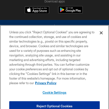
Download apps
Unless you click “Reject Optional Cookies” you are agreeing to
the continued collection, storage, and use of cookies and
similar technologies (e.g., pixels) on this specific property,
device, and browser. Cookies and similar technologies are
©2026 Dallas Cowboys. All rights reserved. Do not duplicate in any form
without permission of the Dallas Cowboys. The Dallas Cowboys
used for a variety of purposes such as enhancing site
Cheerleaders will not initiate contact with any person to request personal or
navigation, analyzing site usage, and assisting in our
financial information.
marketing and advertising efforts, including targeted
advertising through third parties. You can further customize
PRIVACY POLICY
your cookie preferences and opt out of optional cookies by
clicking the “Cookies Settings” link in this banner or in the
ACCESSIBILITY
footer of this website’s homepage. For more information,
SITE MAP
please refer to our
Privacy Policy
AD CHOICES
Cookie Settings
YOUR PRIVACY CHOICES
COOKIE SETTINGS
Reject Optional Cookies