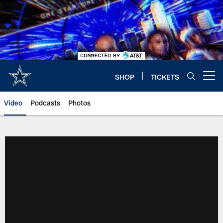
Skip
to
main
content
SHOP
TICKETS
Open menu button
Video
Podcasts
Photos