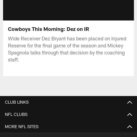
Cowboys This Morning: Dez on IR
Wide Receiver Dez Bryant has been placed on Injured
Reserve for the final game of the season and Mickey
Spagnola talks through that decision by the coaching
staff.
CLUB LINKS
NFL CLUBS
MORE NFL SITES