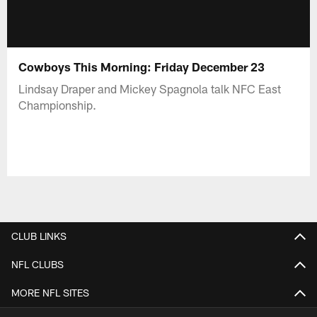
Cowboys This Morning: Friday December 23
Lindsay Draper and Mickey Spagnola talk NFC East
Championship.
CLUB LINKS
NFL CLUBS
MORE NFL SITES