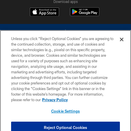
Download apps
Unless you click “Reject Optional Cookies” you are agreeing to
the continued collection, storage, and use of cookies and
similar technologies (e.g., pixels) on this specific property,
device, and browser. Cookies and similar technologies are
©2026 Dallas Cowboys. All rights reserved. Do not duplicate in any form
without permission of the Dallas Cowboys. The Dallas Cowboys
used for a variety of purposes such as enhancing site
Cheerleaders will not initiate contact with any person to request personal or
navigation, analyzing site usage, and assisting in our
financial information.
marketing and advertising efforts, including targeted
advertising through third parties. You can further customize
PRIVACY POLICY
your cookie preferences and opt out of optional cookies by
clicking the “Cookies Settings” link in this banner or in the
ACCESSIBILITY
footer of this website’s homepage. For more information,
SITE MAP
please refer to our
Privacy Policy
AD CHOICES
Cookie Settings
YOUR PRIVACY CHOICES
COOKIE SETTINGS
Reject Optional Cookies