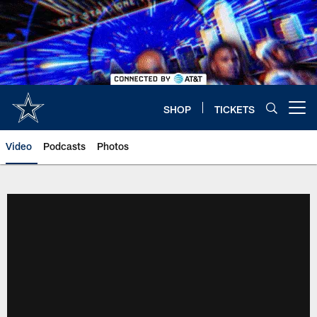
Skip
to
main
content
SHOP
TICKETS
Open menu button
Video
Podcasts
Photos