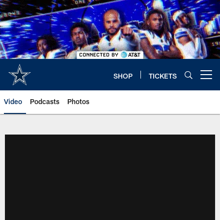
Skip
to
main
content
SHOP
TICKETS
Open menu button
Video
Podcasts
Photos