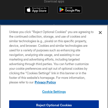
Download apps
Unless you click “Reject Optional Cookies” you are agreeing to
the continued collection, storage, and use of cookies and
similar technologies (e.g., pixels) on this specific property,
device, and browser. Cookies and similar technologies are
©2026 Dallas Cowboys. All rights reserved. Do not duplicate in any form
without permission of the Dallas Cowboys. The Dallas Cowboys
used for a variety of purposes such as enhancing site
Cheerleaders will not initiate contact with any person to request personal or
navigation, analyzing site usage, and assisting in our
financial information.
marketing and advertising efforts, including targeted
advertising through third parties. You can further customize
PRIVACY POLICY
your cookie preferences and opt out of optional cookies by
clicking the “Cookies Settings” link in this banner or in the
ACCESSIBILITY
footer of this website’s homepage. For more information,
SITE MAP
please refer to our
Privacy Policy
AD CHOICES
Cookie Settings
YOUR PRIVACY CHOICES
COOKIE SETTINGS
Reject Optional Cookies