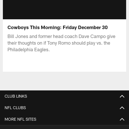
Cowboys This Morning: Friday December 30
Bill Jones and former head coach Dave Campo give
their thoughts on if Tony Romo should play vs. the
Philadelphia Eagles.
CLUB LINKS
NFL CLUBS
MORE NFL SITES