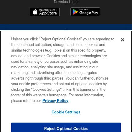
Download apps
Unless you click “Reject Optional Cookies” you are agreeing to
the continued collection, storage, and use of cookies and
similar technologies (e.g., pixels) on this specific property,
device, and browser. Cookies and similar technologies are
©2026 Dallas Cowboys. All rights reserved. Do not duplicate in any form
without permission of the Dallas Cowboys. The Dallas Cowboys
used for a variety of purposes such as enhancing site
Cheerleaders will not initiate contact with any person to request personal or
navigation, analyzing site usage, and assisting in our
financial information.
marketing and advertising efforts, including targeted
advertising through third parties. You can further customize
PRIVACY POLICY
your cookie preferences and opt out of optional cookies by
clicking the “Cookies Settings” link in this banner or in the
ACCESSIBILITY
footer of this website’s homepage. For more information,
SITE MAP
please refer to our
Privacy Policy
AD CHOICES
Cookie Settings
YOUR PRIVACY CHOICES
COOKIE SETTINGS
Reject Optional Cookies