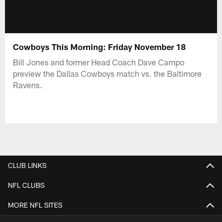
Cowboys This Morning: Friday November 18
Bill Jones and former Head Coach Dave Campo
preview the Dallas Cowboys match vs. the Baltimore
Ravens.
CLUB LINKS
NFL CLUBS
MORE NFL SITES