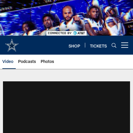
Skip
to
main
content
SHOP
TICKETS
Open menu button
Video
Podcasts
Photos