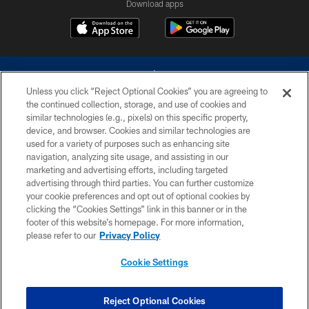
Download apps
Unless you click “Reject Optional Cookies” you are agreeing to
the continued collection, storage, and use of cookies and
similar technologies (e.g., pixels) on this specific property,
device, and browser. Cookies and similar technologies are
©2026 Dallas Cowboys. All rights reserved. Do not duplicate in any form
without permission of the Dallas Cowboys. The Dallas Cowboys
used for a variety of purposes such as enhancing site
Cheerleaders will not initiate contact with any person to request personal or
navigation, analyzing site usage, and assisting in our
financial information.
marketing and advertising efforts, including targeted
advertising through third parties. You can further customize
PRIVACY POLICY
your cookie preferences and opt out of optional cookies by
clicking the “Cookies Settings” link in this banner or in the
ACCESSIBILITY
footer of this website’s homepage. For more information,
SITE MAP
please refer to our
Privacy Policy
AD CHOICES
Cookie Settings
YOUR PRIVACY CHOICES
COOKIE SETTINGS
Reject Optional Cookies