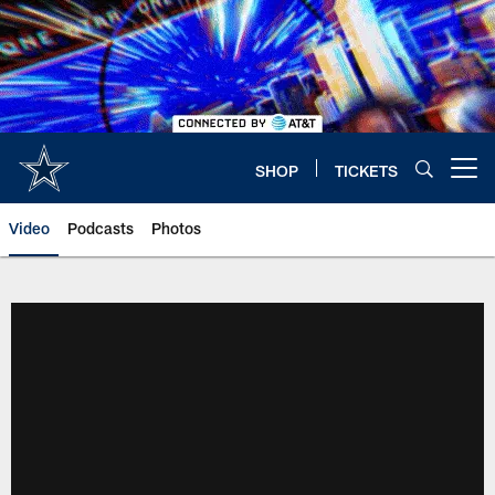
Skip
to
main
content
SHOP
TICKETS
Open menu button
Video
Podcasts
Photos