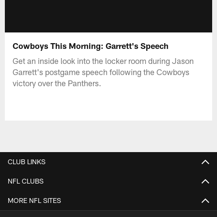
Cowboys This Morning: Garrett's Speech
Get an inside look into the locker room during Jason
Garrett's postgame speech following the Cowboys
victory over the Panthers.
CLUB LINKS
NFL CLUBS
MORE NFL SITES