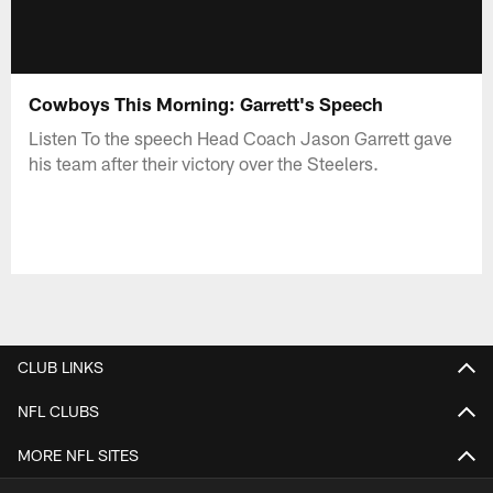
Cowboys This Morning: Garrett's Speech
Listen To the speech Head Coach Jason Garrett gave
his team after their victory over the Steelers.
CLUB LINKS
NFL CLUBS
MORE NFL SITES