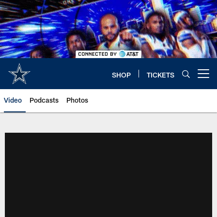
Skip
to
main
content
SHOP
TICKETS
Open menu button
Video
Podcasts
Photos