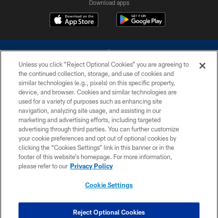
Download apps
Unless you click “Reject Optional Cookies” you are agreeing to
the continued collection, storage, and use of cookies and
similar technologies (e.g., pixels) on this specific property,
device, and browser. Cookies and similar technologies are
©2026 Dallas Cowboys. All rights reserved. Do not duplicate in any form
without permission of the Dallas Cowboys. The Dallas Cowboys
used for a variety of purposes such as enhancing site
Cheerleaders will not initiate contact with any person to request personal or
navigation, analyzing site usage, and assisting in our
financial information.
marketing and advertising efforts, including targeted
advertising through third parties. You can further customize
PRIVACY POLICY
your cookie preferences and opt out of optional cookies by
clicking the “Cookies Settings” link in this banner or in the
ACCESSIBILITY
footer of this website’s homepage. For more information,
SITE MAP
please refer to our
Privacy Policy
AD CHOICES
Cookie Settings
YOUR PRIVACY CHOICES
COOKIE SETTINGS
Reject Optional Cookies