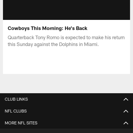
Cowboys This Morning: He's Back
Quarterback Tony Romo is expected to make his return
this Sunday against the Dolphins in Miami.
CLUB LINKS
NFL CLUBS
MORE NFL SITES