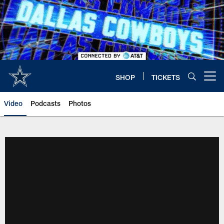
Skip
to
main
content
SHOP
TICKETS
Open menu button
Video
Podcasts
Photos