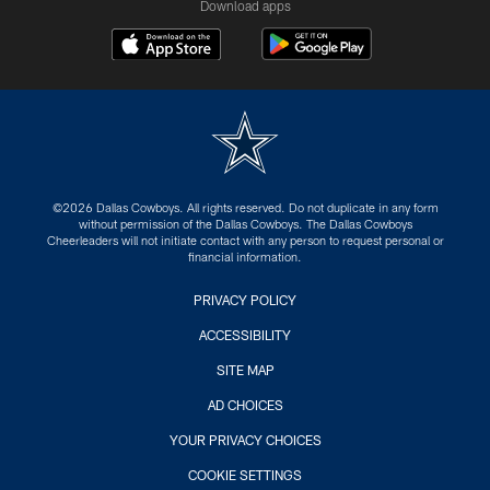
Download apps
©2026 Dallas Cowboys. All rights reserved. Do not duplicate in any form
without permission of the Dallas Cowboys. The Dallas Cowboys
Cheerleaders will not initiate contact with any person to request personal or
financial information.
PRIVACY POLICY
ACCESSIBILITY
SITE MAP
AD CHOICES
YOUR PRIVACY CHOICES
COOKIE SETTINGS