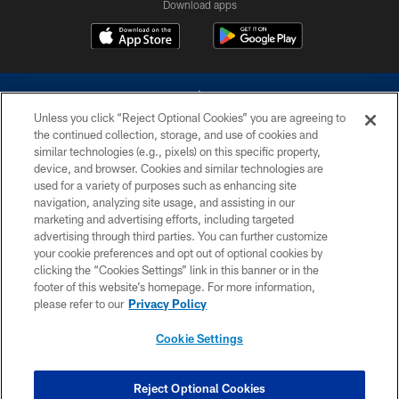
Download apps
Unless you click “Reject Optional Cookies” you are agreeing to
the continued collection, storage, and use of cookies and
similar technologies (e.g., pixels) on this specific property,
device, and browser. Cookies and similar technologies are
©2026 Dallas Cowboys. All rights reserved. Do not duplicate in any form
without permission of the Dallas Cowboys. The Dallas Cowboys
used for a variety of purposes such as enhancing site
Cheerleaders will not initiate contact with any person to request personal or
navigation, analyzing site usage, and assisting in our
financial information.
marketing and advertising efforts, including targeted
advertising through third parties. You can further customize
PRIVACY POLICY
your cookie preferences and opt out of optional cookies by
clicking the “Cookies Settings” link in this banner or in the
ACCESSIBILITY
footer of this website’s homepage. For more information,
SITE MAP
please refer to our
Privacy Policy
AD CHOICES
Cookie Settings
YOUR PRIVACY CHOICES
COOKIE SETTINGS
Reject Optional Cookies