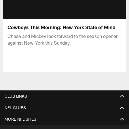
Cowboys This Morning: New York State of Mind
Chase and Mickey look forward to the season opener
against New York this Sunday.
CLUB LINKS
NFL CLUBS
MORE NFL SITES