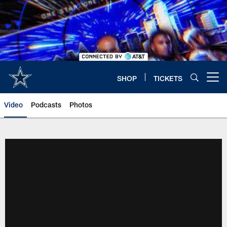
Skip
to
main
content
SHOP
TICKETS
Open menu button
Video
Podcasts
Photos