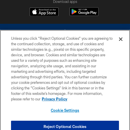
Download apps
Unless you click “Reject Optional Cookies” you are agreeing to
the continued collection, storage, and use of cookies and
similar technologies (e.g., pixels) on this specific property,
device, and browser. Cookies and similar technologies are
©2026 Dallas Cowboys. All rights reserved. Do not duplicate in any form
without permission of the Dallas Cowboys. The Dallas Cowboys
used for a variety of purposes such as enhancing site
Cheerleaders will not initiate contact with any person to request personal or
navigation, analyzing site usage, and assisting in our
financial information.
marketing and advertising efforts, including targeted
advertising through third parties. You can further customize
PRIVACY POLICY
your cookie preferences and opt out of optional cookies by
clicking the “Cookies Settings” link in this banner or in the
ACCESSIBILITY
footer of this website’s homepage. For more information,
SITE MAP
please refer to our
Privacy Policy
AD CHOICES
Cookie Settings
YOUR PRIVACY CHOICES
COOKIE SETTINGS
Reject Optional Cookies