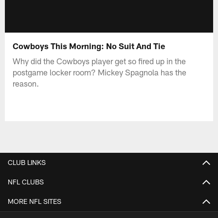
Cowboys This Morning: No Suit And Tie
Why did the Cowboys player get so fired up in the
postgame locker room? Mickey Spagnola has the
reason.
CLUB LINKS
NFL CLUBS
MORE NFL SITES