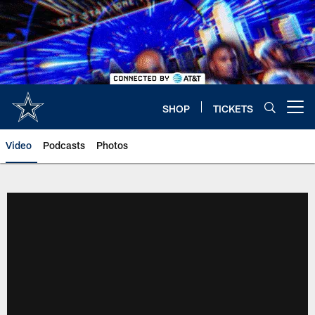
Skip
to
main
content
SHOP
TICKETS
Open menu button
Video
Podcasts
Photos