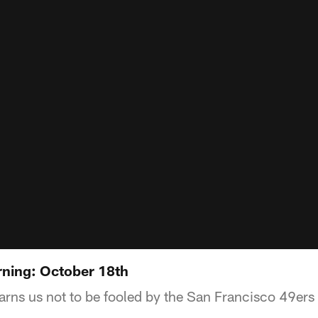
ning: October 18th
ns us not to be fooled by the San Francisco 49ers