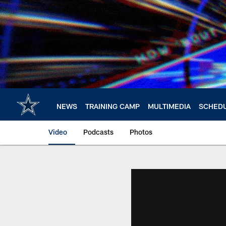
Skip
to
main
content
NEWS
TRAINING CAMP
MULTIMEDIA
SCHED
Video
Podcasts
Photos