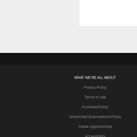
WHAT WE'RE ALL ABOUT
Privacy Policy
Terms of Use
Purchase Policy
Unsolicited Submissions Policy
Career opportunities
Accessibility