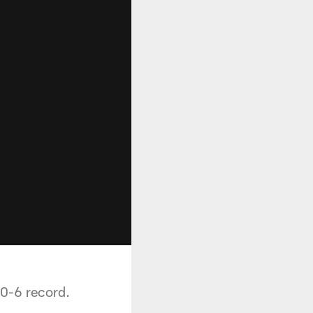
 0-6 record.