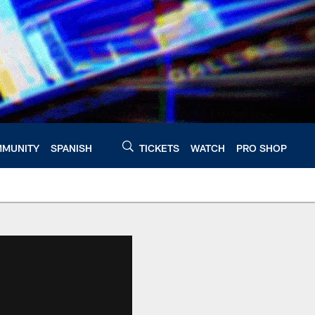
MUNITY
SPANISH
TICKETS
WATCH
PRO SHOP