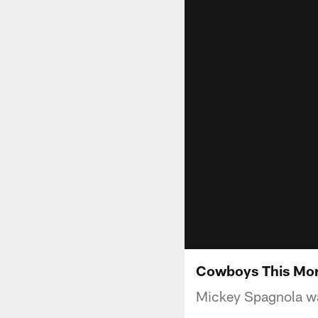
Cowboys This Mor
Mickey Spagnola war