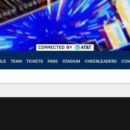
ULE
TEAM
TICKETS
FANS
STADIUM
CHEERLEADERS
COM