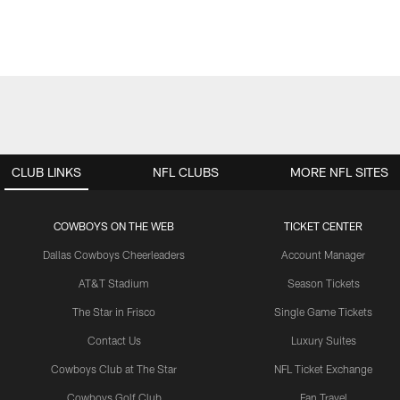
CLUB LINKS
NFL CLUBS
MORE NFL SITES
COWBOYS ON THE WEB
TICKET CENTER
Dallas Cowboys Cheerleaders
Account Manager
AT&T Stadium
Season Tickets
The Star in Frisco
Single Game Tickets
Contact Us
Luxury Suites
Cowboys Club at The Star
NFL Ticket Exchange
Cowboys Golf Club
Fan Travel