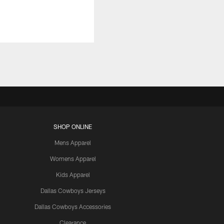
SHOP ONLINE
Mens Apparel
Womens Apparel
Kids Apparel
Dallas Cowboys Jerseys
Dallas Cowboys Accessories
Clearance