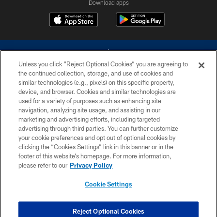
Download apps
Unless you click “Reject Optional Cookies” you are agreeing to
the continued collection, storage, and use of cookies and
similar technologies (e.g., pixels) on this specific property,
device, and browser. Cookies and similar technologies are
©2026 Dallas Cowboys. All rights reserved. Do not duplicate in any form
without permission of the Dallas Cowboys. The Dallas Cowboys
used for a variety of purposes such as enhancing site
Cheerleaders will not initiate contact with any person to request personal or
navigation, analyzing site usage, and assisting in our
financial information.
marketing and advertising efforts, including targeted
advertising through third parties. You can further customize
PRIVACY POLICY
your cookie preferences and opt out of optional cookies by
clicking the “Cookies Settings” link in this banner or in the
ACCESSIBILITY
footer of this website’s homepage. For more information,
SITE MAP
please refer to our
Privacy Policy
AD CHOICES
Cookie Settings
YOUR PRIVACY CHOICES
COOKIE SETTINGS
Reject Optional Cookies