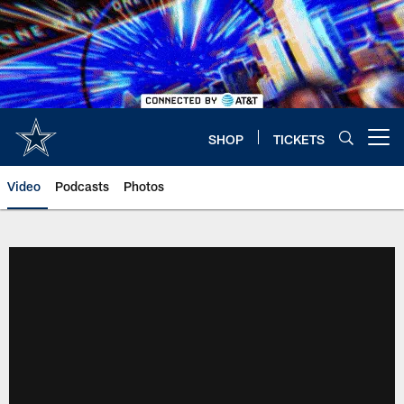
Skip
to
main
content
SHOP
TICKETS
Open menu button
Video
Podcasts
Photos