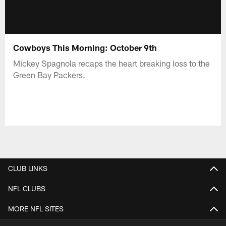
Cowboys This Morning: October 9th
Mickey Spagnola recaps the heart breaking loss to the
Green Bay Packers.
CLUB LINKS
NFL CLUBS
MORE NFL SITES