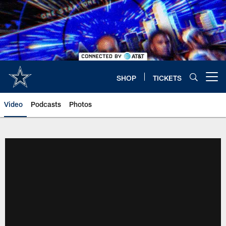
Skip
to
main
content
SHOP
TICKETS
Open menu button
Video
Podcasts
Photos