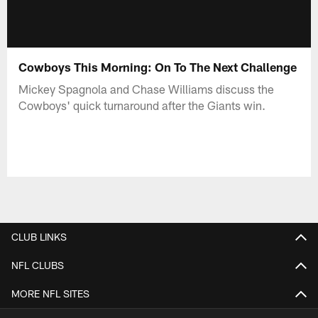
Cowboys This Morning: On To The Next Challenge
Mickey Spagnola and Chase Williams discuss the
Cowboys' quick turnaround after the Giants win.
CLUB LINKS
NFL CLUBS
MORE NFL SITES