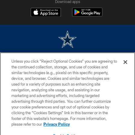
Download apps
©2026 Dallas Cowboys. All rights reserved. Do not duplicate in any form
Unless you click “Reject Optional Cookies” you are agreeing to
without permission of the Dallas Cowboys. The Dallas Cowboys
Cheerleaders will not initiate contact with any person to request personal or
the continued collection, storage, and use of cookies and
financial information.
similar technologies (e.g., pixels) on this specific property,
device, and browser. Cookies and similar technologies are
PRIVACY POLICY
used for a variety of purposes such as enhancing site
navigation, analyzing site usage, and assisting in our
ACCESSIBILITY
marketing and advertising efforts, including targeted
advertising through third parties. You can further customize
SITE MAP
your cookie preferences and opt out of optional cookies by
AD CHOICES
clicking the “Cookies Settings” link in this banner or in the
footer of this website’s homepage. For more information,
YOUR PRIVACY CHOICES
please refer to our
Privacy Policy
COOKIE SETTINGS