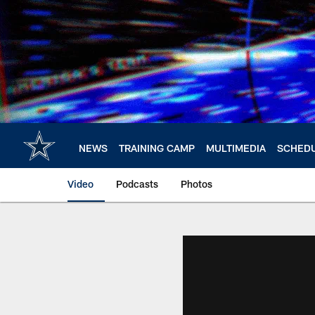
Skip
to
main
content
NEWS
TRAINING CAMP
MULTIMEDIA
SCHED
Video
Podcasts
Photos