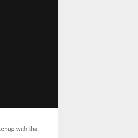
tchup with the