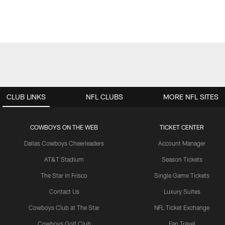
CLUB LINKS
NFL CLUBS
MORE NFL SITES
COWBOYS ON THE WEB
TICKET CENTER
Dallas Cowboys Cheerleaders
Account Manager
AT&T Stadium
Season Tickets
The Star in Frisco
Single Game Tickets
Contact Us
Luxury Suites
Cowboys Club at The Star
NFL Ticket Exchange
Cowboys Golf Club
Fan Travel