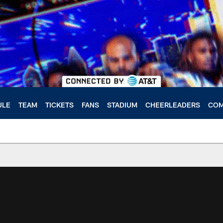
ULE
TEAM
TICKETS
FANS
STADIUM
CHEERLEADERS
COM