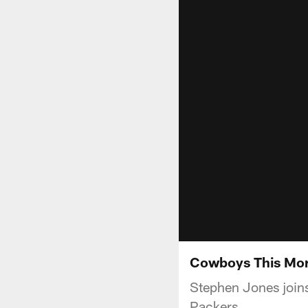
Cowboys This Mor
Stephen Jones join
Packers.