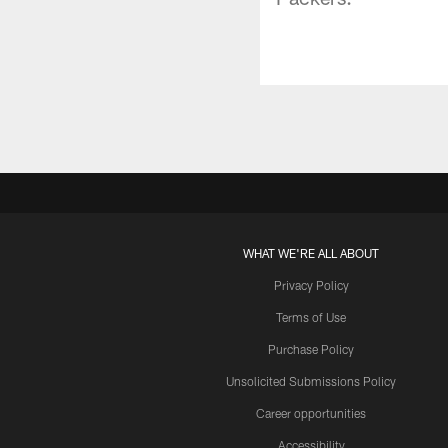
WHAT WE'RE ALL ABOUT
Privacy Policy
Terms of Use
Purchase Policy
Unsolicited Submissions Policy
Career opportunities
Accessibility