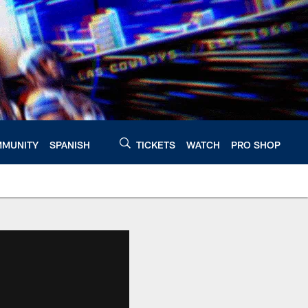
MUNITY
SPANISH
TICKETS
WATCH
PRO SHOP