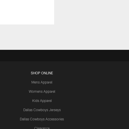
SHOP ONLINE
Mens Apparel
Womens Apparel
Kids Apparel
Dallas Cowboys Jerseys
Dallas Cowboys Accessories
Clearance