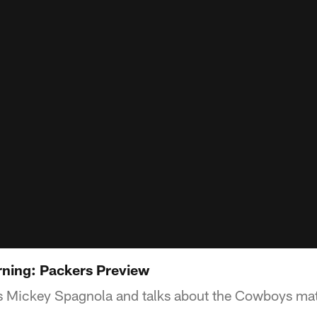
ning: Packers Preview
s Mickey Spagnola and talks about the Cowboys ma