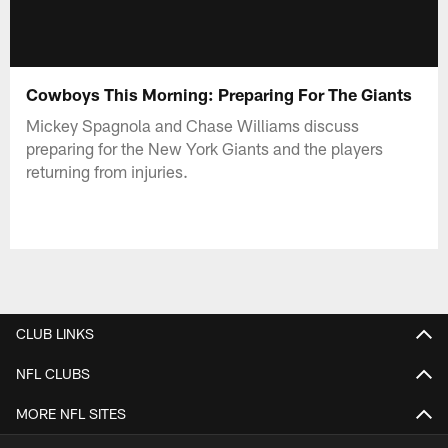
Cowboys This Morning: Preparing For The Giants
Mickey Spagnola and Chase Williams discuss
preparing for the New York Giants and the players
returning from injuries.
CLUB LINKS
NFL CLUBS
MORE NFL SITES