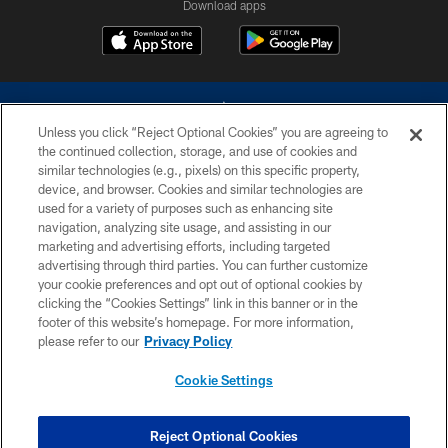
Download apps
Unless you click “Reject Optional Cookies” you are agreeing to
the continued collection, storage, and use of cookies and
similar technologies (e.g., pixels) on this specific property,
device, and browser. Cookies and similar technologies are
©2026 Dallas Cowboys. All rights reserved. Do not duplicate in any form
without permission of the Dallas Cowboys. The Dallas Cowboys
used for a variety of purposes such as enhancing site
Cheerleaders will not initiate contact with any person to request personal or
navigation, analyzing site usage, and assisting in our
financial information.
marketing and advertising efforts, including targeted
advertising through third parties. You can further customize
PRIVACY POLICY
your cookie preferences and opt out of optional cookies by
clicking the “Cookies Settings” link in this banner or in the
ACCESSIBILITY
footer of this website’s homepage. For more information,
SITE MAP
please refer to our
Privacy Policy
AD CHOICES
Cookie Settings
YOUR PRIVACY CHOICES
COOKIE SETTINGS
Reject Optional Cookies