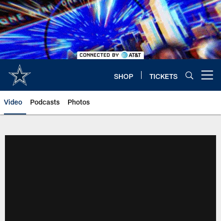
Skip
to
main
content
SHOP
TICKETS
Open menu button
Video
Podcasts
Photos