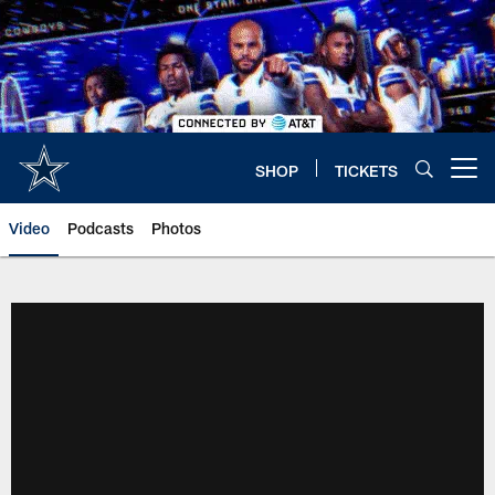
Skip
to
main
content
SHOP
TICKETS
Open menu button
Video
Podcasts
Photos