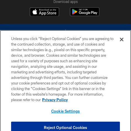
Download apps
Unless you click “Reject Optional Cookies” you are agreeing to
the continued collection, storage, and use of cookies and
similar technologies (e.g., pixels) on this specific property,
device, and browser. Cookies and similar technologies are
©2026 Dallas Cowboys. All rights reserved. Do not duplicate in any form
without permission of the Dallas Cowboys. The Dallas Cowboys
used for a variety of purposes such as enhancing site
Cheerleaders will not initiate contact with any person to request personal or
navigation, analyzing site usage, and assisting in our
financial information.
marketing and advertising efforts, including targeted
advertising through third parties. You can further customize
PRIVACY POLICY
your cookie preferences and opt out of optional cookies by
clicking the “Cookies Settings” link in this banner or in the
ACCESSIBILITY
footer of this website’s homepage. For more information,
SITE MAP
please refer to our
Privacy Policy
AD CHOICES
Cookie Settings
YOUR PRIVACY CHOICES
COOKIE SETTINGS
Reject Optional Cookies