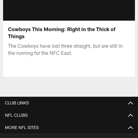
Cowboys This Morning: Right in the Thick of
Things
The Cowboys have lost three straight, but are still in
the running for the NFC East.
CLUB LINKS
NFL CLUBS
MORE NFL SITES