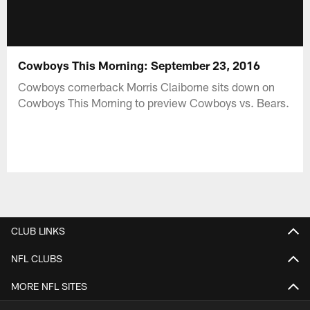
Cowboys This Morning: September 23, 2016
Cowboys cornerback Morris Claiborne sits down on
Cowboys This Morning to preview Cowboys vs. Bears.
CLUB LINKS
NFL CLUBS
MORE NFL SITES