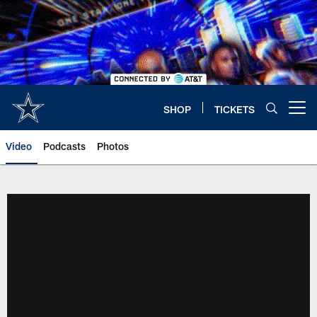
Skip
to
main
content
SHOP
TICKETS
Open menu button
Video
Podcasts
Photos