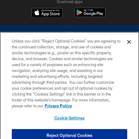
Download apps
Unless you click “Reject Optional Cookies” you are agreeing to
the continued collection, storage, and use of cookies and
similar technologies (e.g., pixels) on this specific property,
device, and browser. Cookies and similar technologies are
©2026 Dallas Cowboys. All rights reserved. Do not duplicate in any form
without permission of the Dallas Cowboys. The Dallas Cowboys
used for a variety of purposes such as enhancing site
Cheerleaders will not initiate contact with any person to request personal or
navigation, analyzing site usage, and assisting in our
financial information.
marketing and advertising efforts, including targeted
advertising through third parties. You can further customize
PRIVACY POLICY
your cookie preferences and opt out of optional cookies by
clicking the “Cookies Settings” link in this banner or in the
ACCESSIBILITY
footer of this website’s homepage. For more information,
SITE MAP
please refer to our
Privacy Policy
AD CHOICES
Cookie Settings
YOUR PRIVACY CHOICES
COOKIE SETTINGS
Reject Optional Cookies