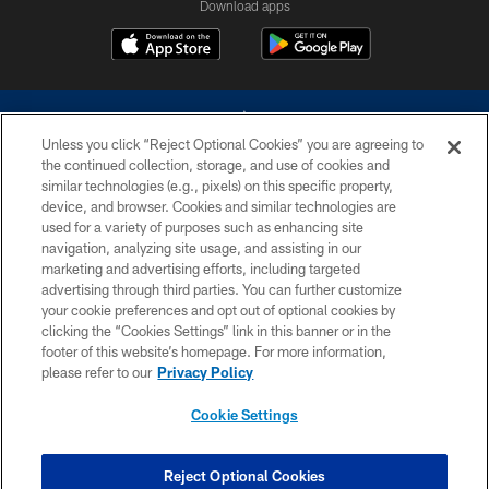
Download apps
Unless you click “Reject Optional Cookies” you are agreeing to
the continued collection, storage, and use of cookies and
similar technologies (e.g., pixels) on this specific property,
device, and browser. Cookies and similar technologies are
©2026 Dallas Cowboys. All rights reserved. Do not duplicate in any form
without permission of the Dallas Cowboys. The Dallas Cowboys
used for a variety of purposes such as enhancing site
Cheerleaders will not initiate contact with any person to request personal or
navigation, analyzing site usage, and assisting in our
financial information.
marketing and advertising efforts, including targeted
advertising through third parties. You can further customize
PRIVACY POLICY
your cookie preferences and opt out of optional cookies by
clicking the “Cookies Settings” link in this banner or in the
ACCESSIBILITY
footer of this website’s homepage. For more information,
SITE MAP
please refer to our
Privacy Policy
AD CHOICES
Cookie Settings
YOUR PRIVACY CHOICES
COOKIE SETTINGS
Reject Optional Cookies