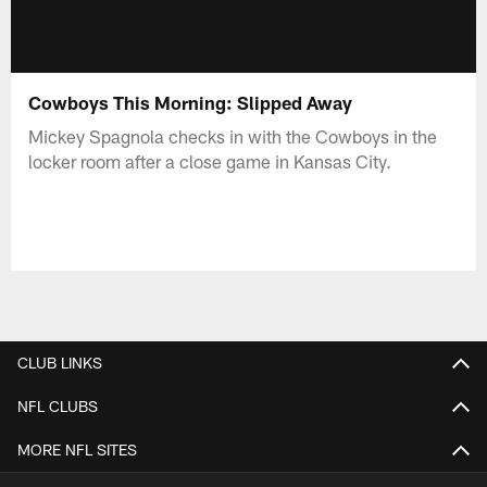
Cowboys This Morning: Slipped Away
Mickey Spagnola checks in with the Cowboys in the
locker room after a close game in Kansas City.
CLUB LINKS
NFL CLUBS
MORE NFL SITES