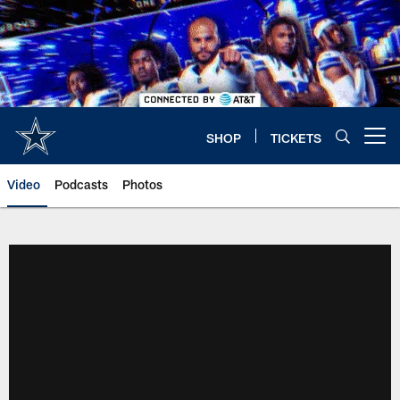
Skip
to
main
content
SHOP
TICKETS
Open menu button
Video
Podcasts
Photos