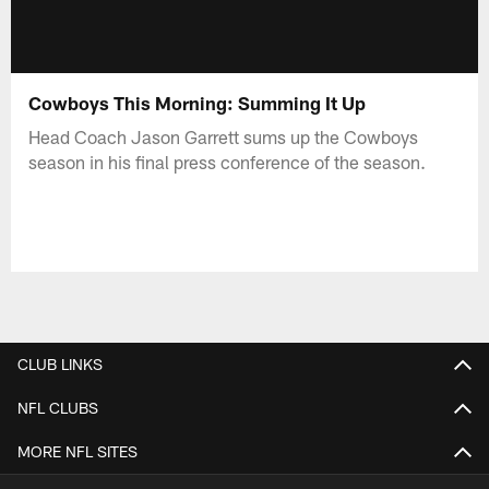
Cowboys This Morning: Summing It Up
Head Coach Jason Garrett sums up the Cowboys
season in his final press conference of the season.
CLUB LINKS
NFL CLUBS
MORE NFL SITES