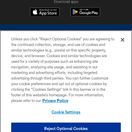
Download apps
Unless you click “Reject Optional Cookies” you are agreeing to
the continued collection, storage, and use of cookies and
similar technologies (e.g., pixels) on this specific property,
device, and browser. Cookies and similar technologies are
©2026 Dallas Cowboys. All rights reserved. Do not duplicate in any form
without permission of the Dallas Cowboys. The Dallas Cowboys
used for a variety of purposes such as enhancing site
Cheerleaders will not initiate contact with any person to request personal or
navigation, analyzing site usage, and assisting in our
financial information.
marketing and advertising efforts, including targeted
advertising through third parties. You can further customize
PRIVACY POLICY
your cookie preferences and opt out of optional cookies by
clicking the “Cookies Settings” link in this banner or in the
ACCESSIBILITY
footer of this website’s homepage. For more information,
SITE MAP
please refer to our
Privacy Policy
AD CHOICES
Cookie Settings
YOUR PRIVACY CHOICES
COOKIE SETTINGS
Reject Optional Cookies