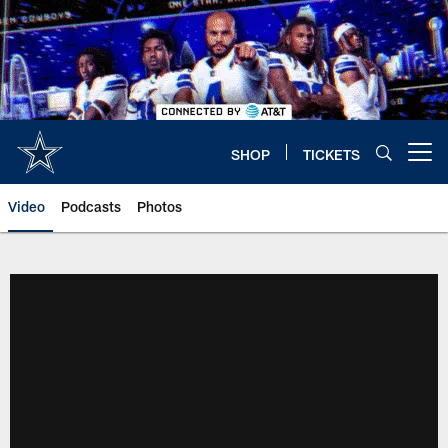
Skip
to
main
content
SHOP
TICKETS
Open menu button
Video
Podcasts
Photos