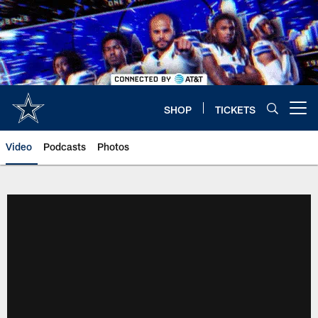
Skip
to
main
content
SHOP
TICKETS
Open menu button
Video
Podcasts
Photos