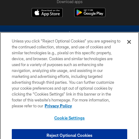
Download apps
Unless you click “Reject Optional Cookies” you are agreeing to
the continued collection, storage, and use of cookies and
similar technologies (e.g., pixels) on this specific property,
device, and browser. Cookies and similar technologies are
©2026 Dallas Cowboys. All rights reserved. Do not duplicate in any form
without permission of the Dallas Cowboys. The Dallas Cowboys
used for a variety of purposes such as enhancing site
Cheerleaders will not initiate contact with any person to request personal or
navigation, analyzing site usage, and assisting in our
financial information.
marketing and advertising efforts, including targeted
advertising through third parties. You can further customize
PRIVACY POLICY
your cookie preferences and opt out of optional cookies by
clicking the “Cookies Settings” link in this banner or in the
ACCESSIBILITY
footer of this website’s homepage. For more information,
SITE MAP
please refer to our
Privacy Policy
AD CHOICES
Cookie Settings
YOUR PRIVACY CHOICES
COOKIE SETTINGS
Reject Optional Cookies