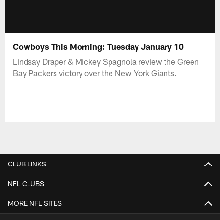
Cowboys This Morning: Tuesday January 10
Lindsay Draper & Mickey Spagnola review the Green
Bay Packers victory over the New York Giants.
CLUB LINKS
NFL CLUBS
MORE NFL SITES