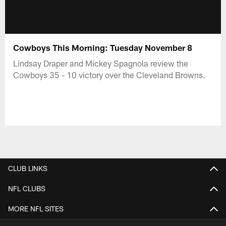
Cowboys This Morning: Tuesday November 8
Lindsay Draper and Mickey Spagnola review the
Cowboys 35 - 10 victory over the Cleveland Browns.
CLUB LINKS
NFL CLUBS
MORE NFL SITES