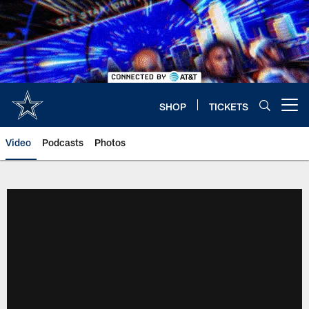
Skip
to
main
content
SHOP
TICKETS
Open menu button
Video
Podcasts
Photos