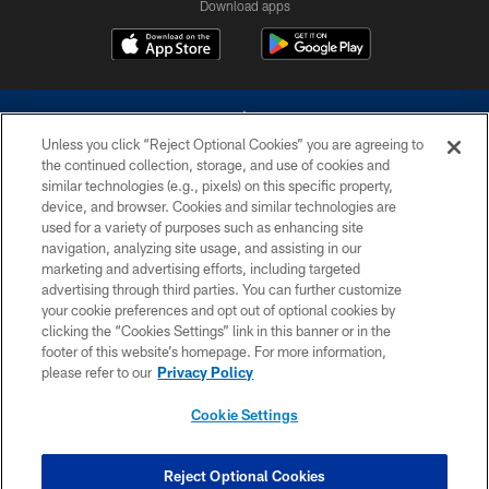
Download apps
Unless you click “Reject Optional Cookies” you are agreeing to
the continued collection, storage, and use of cookies and
similar technologies (e.g., pixels) on this specific property,
device, and browser. Cookies and similar technologies are
©2026 Dallas Cowboys. All rights reserved. Do not duplicate in any form
without permission of the Dallas Cowboys. The Dallas Cowboys
used for a variety of purposes such as enhancing site
Cheerleaders will not initiate contact with any person to request personal or
navigation, analyzing site usage, and assisting in our
financial information.
marketing and advertising efforts, including targeted
advertising through third parties. You can further customize
PRIVACY POLICY
your cookie preferences and opt out of optional cookies by
clicking the “Cookies Settings” link in this banner or in the
ACCESSIBILITY
footer of this website’s homepage. For more information,
SITE MAP
please refer to our
Privacy Policy
AD CHOICES
Cookie Settings
YOUR PRIVACY CHOICES
COOKIE SETTINGS
Reject Optional Cookies