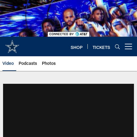
Skip
to
main
content
SHOP
TICKETS
Open menu button
Video
Podcasts
Photos