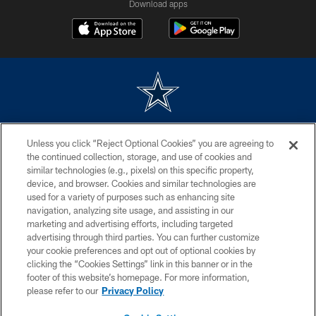
Download apps
©2026 Dallas Cowboys. All rights reserved. Do not duplicate in any form
Unless you click “Reject Optional Cookies” you are agreeing to
without permission of the Dallas Cowboys. The Dallas Cowboys
Cheerleaders will not initiate contact with any person to request personal or
the continued collection, storage, and use of cookies and
financial information.
similar technologies (e.g., pixels) on this specific property,
device, and browser. Cookies and similar technologies are
PRIVACY POLICY
used for a variety of purposes such as enhancing site
navigation, analyzing site usage, and assisting in our
ACCESSIBILITY
marketing and advertising efforts, including targeted
advertising through third parties. You can further customize
SITE MAP
your cookie preferences and opt out of optional cookies by
AD CHOICES
clicking the “Cookies Settings” link in this banner or in the
footer of this website’s homepage. For more information,
YOUR PRIVACY CHOICES
please refer to our
Privacy Policy
COOKIE SETTINGS