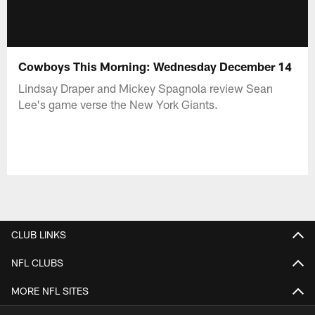
Cowboys This Morning: Wednesday December 14
Lindsay Draper and Mickey Spagnola review Sean
Lee's game verse the New York Giants.
CLUB LINKS
NFL CLUBS
MORE NFL SITES