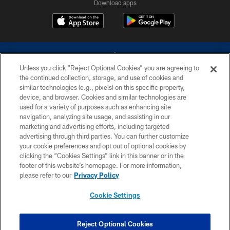
Download apps
Unless you click “Reject Optional Cookies” you are agreeing to
the continued collection, storage, and use of cookies and
similar technologies (e.g., pixels) on this specific property,
device, and browser. Cookies and similar technologies are
©2026 Dallas Cowboys. All rights reserved. Do not duplicate in any form
without permission of the Dallas Cowboys. The Dallas Cowboys
used for a variety of purposes such as enhancing site
Cheerleaders will not initiate contact with any person to request personal or
navigation, analyzing site usage, and assisting in our
financial information.
marketing and advertising efforts, including targeted
advertising through third parties. You can further customize
PRIVACY POLICY
your cookie preferences and opt out of optional cookies by
clicking the “Cookies Settings” link in this banner or in the
ACCESSIBILITY
footer of this website’s homepage. For more information,
SITE MAP
please refer to our
Privacy Policy
AD CHOICES
Cookie Settings
YOUR PRIVACY CHOICES
COOKIE SETTINGS
Reject Optional Cookies