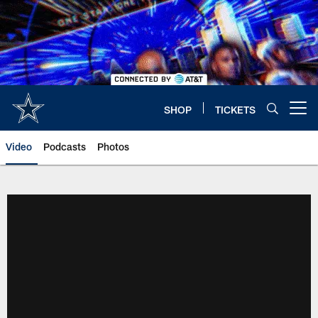
Skip
to
main
content
SHOP
TICKETS
Open menu button
Video
Podcasts
Photos