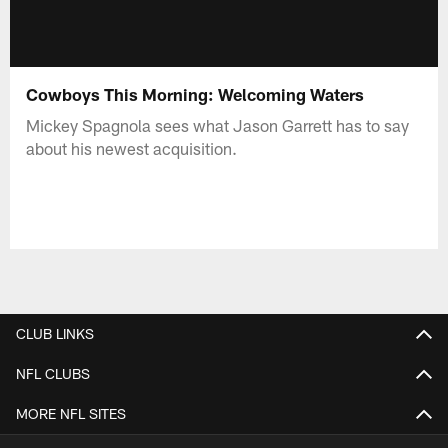
Cowboys This Morning: Welcoming Waters
Mickey Spagnola sees what Jason Garrett has to say
about his newest acquisition.
CLUB LINKS
NFL CLUBS
MORE NFL SITES