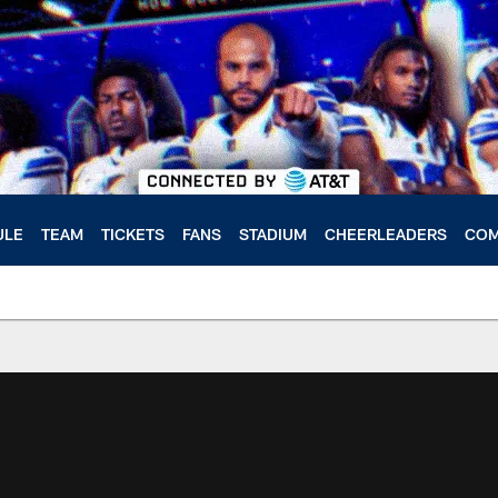
ULE
TEAM
TICKETS
FANS
STADIUM
CHEERLEADERS
COM