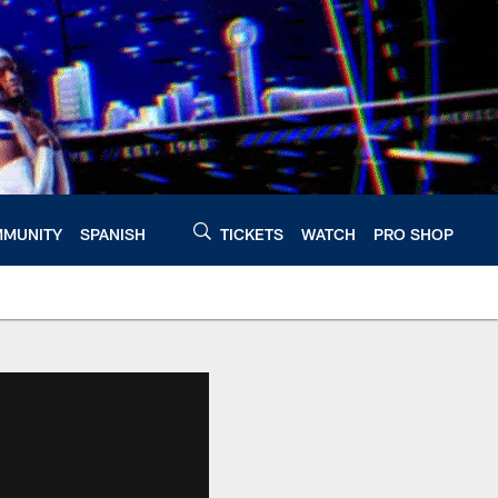
MUNITY
SPANISH
TICKETS
WATCH
PRO SHOP