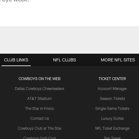
CLUB LINKS
NFL CLUBS
MORE NFL SITES
COWBOYS ON THE WEB
TICKET CENTER
Dallas Cowboys Cheerleaders
Account Manager
AT&T Stadium
Season Tickets
The Star in Frisco
Single Game Tickets
Contact Us
Luxury Suites
Cowboys Club at The Star
NFL Ticket Exchange
Cowboys Golf Club
Fan Travel