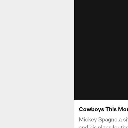
Cowboys This Mor
Mickey Spagnola sit
and his plans for th