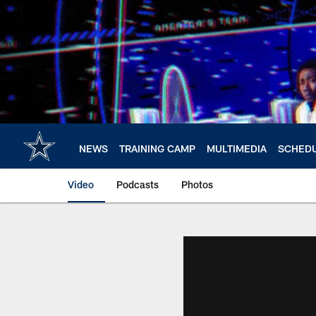
Skip
to
main
content
NEWS
TRAINING CAMP
MULTIMEDIA
SCHED
Video
Podcasts
Photos