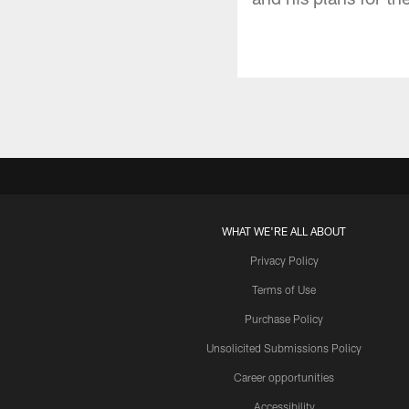
WHAT WE'RE ALL ABOUT
Privacy Policy
Terms of Use
Purchase Policy
Unsolicited Submissions Policy
Career opportunities
Accessibility