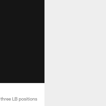
three LB positions