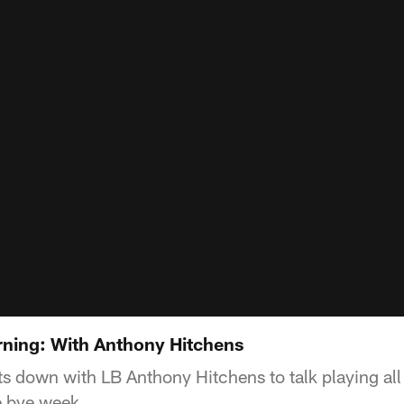
ning: With Anthony Hitchens
s down with LB Anthony Hitchens to talk playing all 
e bye week.