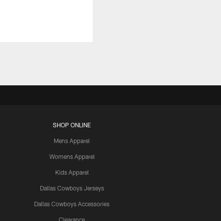
SHOP ONLINE
Mens Apparel
Womens Apparel
Kids Apparel
Dallas Cowboys Jerseys
Dallas Cowboys Accessories
Clearance