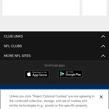
Pause
Play
CLUB LINKS
NFL CLUBS
MORE NFL SITES
Download apps
Unless you click “Reject Optional Cookies” you are agreeing to
the continued collection, storage, and use of cookies and
similar technologies (e.g., pixels) on this specific property,