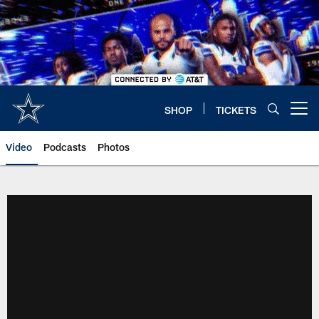
Skip
to
main
content
SHOP
TICKETS
Open menu button
Video
Podcasts
Photos