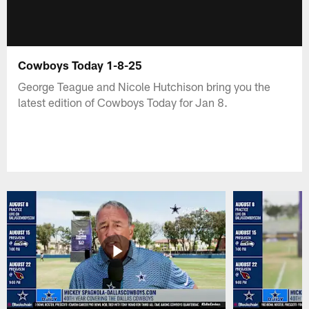
Cowboys Today 1-8-25
George Teague and Nicole Hutchison bring you the
latest edition of Cowboys Today for Jan 8.