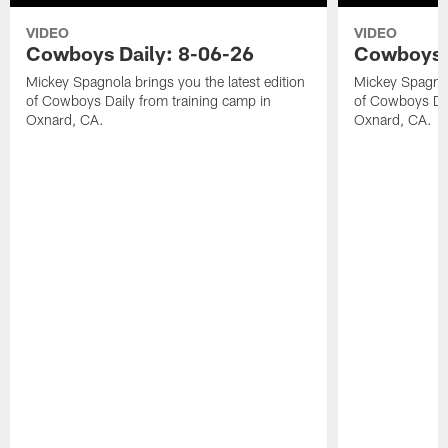
VIDEO
VIDEO
Cowboys Daily: 8-06-26
Cowboys D
Mickey Spagnola brings you the latest edition
Mickey Spagnola
of Cowboys Daily from training camp in
of Cowboys Dai
Oxnard, CA.
Oxnard, CA.