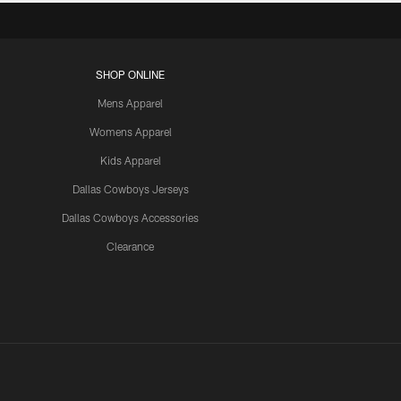
SHOP ONLINE
Mens Apparel
Womens Apparel
Kids Apparel
Dallas Cowboys Jerseys
Dallas Cowboys Accessories
Clearance