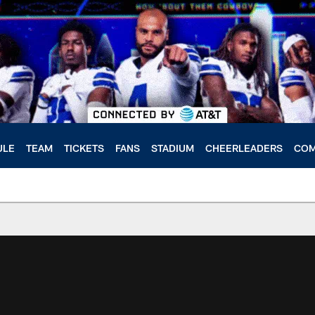
ULE
TEAM
TICKETS
FANS
STADIUM
CHEERLEADERS
COM