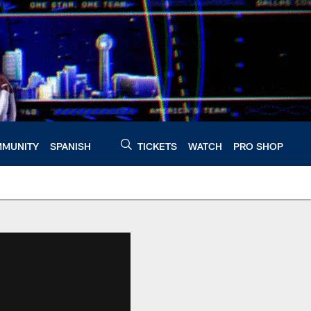
MUNITY
SPANISH
TICKETS
WATCH
PRO SHOP