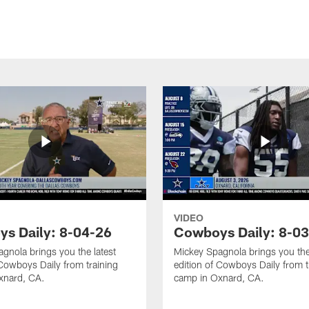
VIDEO
s Daily: 8-04-26
Cowboys Daily: 8-0
gnola brings you the latest
Mickey Spagnola brings you the
 Cowboys Daily from training
edition of Cowboys Daily from t
xnard, CA.
camp in Oxnard, CA.