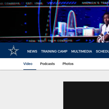
Skip
to
main
content
NEWS
TRAINING CAMP
MULTIMEDIA
SCHED
Video
Podcasts
Photos