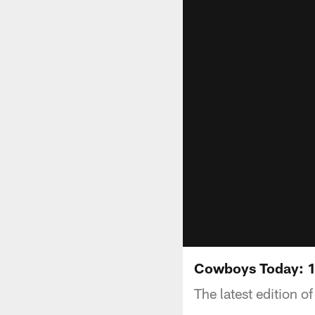
Cowboys Today: 
The latest edition 