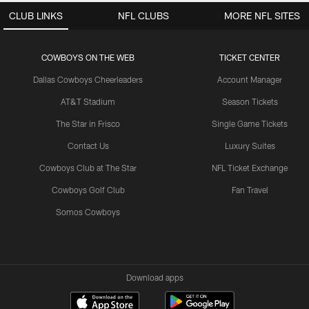
CLUB LINKS
NFL CLUBS
MORE NFL SITES
COWBOYS ON THE WEB
TICKET CENTER
Dallas Cowboys Cheerleaders
Account Manager
AT&T Stadium
Season Tickets
The Star in Frisco
Single Game Tickets
Contact Us
Luxury Suites
Cowboys Club at The Star
NFL Ticket Exchange
Cowboys Golf Club
Fan Travel
Somos Cowboys
Download apps