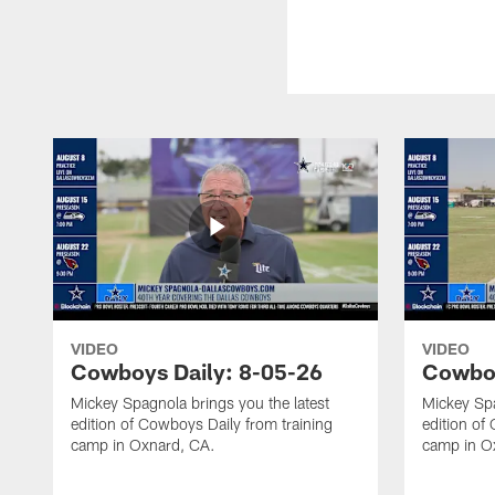
VIDEO
VIDEO
Cowboys Daily: 8-05-26
Cowboy
Mickey Spagnola brings you the latest
Mickey Spa
edition of Cowboys Daily from training
edition of
camp in Oxnard, CA.
camp in O