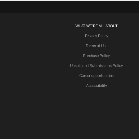
WHAT WE'RE ALL ABOUT
Privacy Policy
Terms of Use
Purchase Policy
Unsolicited Submissions Policy
Career opportunities
Accessibility