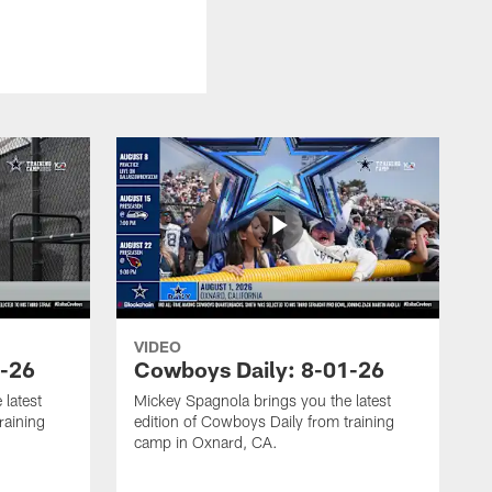
VIDEO
3-26
Cowboys Daily: 8-01-26
 latest
Mickey Spagnola brings you the latest
raining
edition of Cowboys Daily from training
camp in Oxnard, CA.