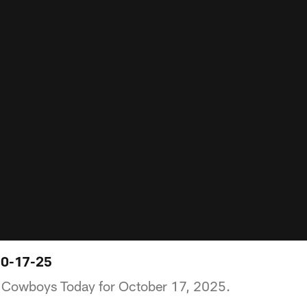
10-17-25
of Cowboys Today for October 17, 2025.