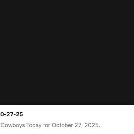
10-27-25
of Cowboys Today for October 27, 2025.