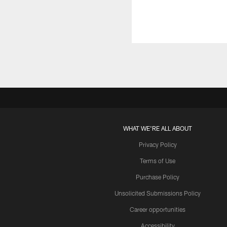
WHAT WE'RE ALL ABOUT
Privacy Policy
Terms of Use
Purchase Policy
Unsolicited Submissions Policy
Career opportunities
Accessibility