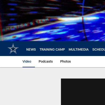
Skip
to
main
content
NEWS
TRAINING CAMP
MULTIMEDIA
SCHED
Video
Podcasts
Photos