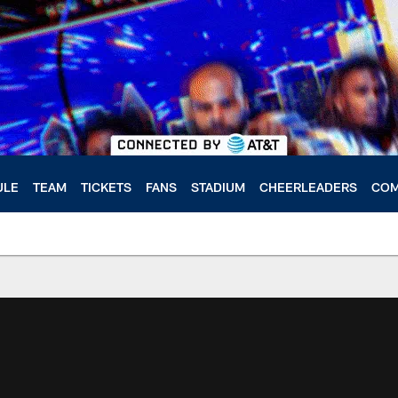
ULE
TEAM
TICKETS
FANS
STADIUM
CHEERLEADERS
COM