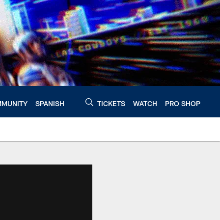
MUNITY
SPANISH
TICKETS
WATCH
PRO SHOP