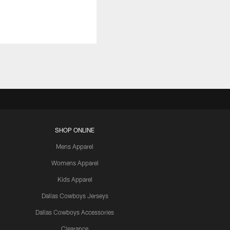
SHOP ONLINE
Mens Apparel
Womens Apparel
Kids Apparel
Dallas Cowboys Jerseys
Dallas Cowboys Accessories
Clearance