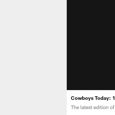
Cowboys Today: 
The latest edition 