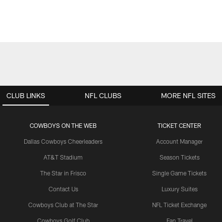
CLUB LINKS
NFL CLUBS
MORE NFL SITES
COWBOYS ON THE WEB
TICKET CENTER
Dallas Cowboys Cheerleaders
Account Manager
AT&T Stadium
Season Tickets
The Star in Frisco
Single Game Tickets
Contact Us
Luxury Suites
Cowboys Club at The Star
NFL Ticket Exchange
Cowboys Golf Club
Fan Travel