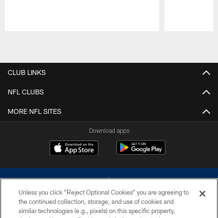
Pause
Play
CLUB LINKS
NFL CLUBS
MORE NFL SITES
Download apps
Unless you click “Reject Optional Cookies” you are agreeing to
the continued collection, storage, and use of cookies and
similar technologies (e.g., pixels) on this specific property,