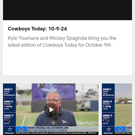
Cowboys Today: 10-9-24
Kyle Youmans and Mickey Spagnola bring you the
latest edition of Cowboys Today for October 9th.