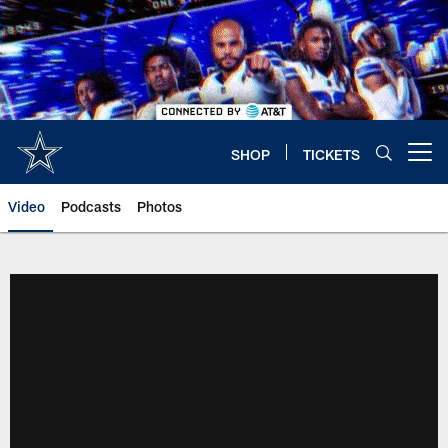
Skip
to
main
content
SHOP
TICKETS
Open menu button
Video
Podcasts
Photos