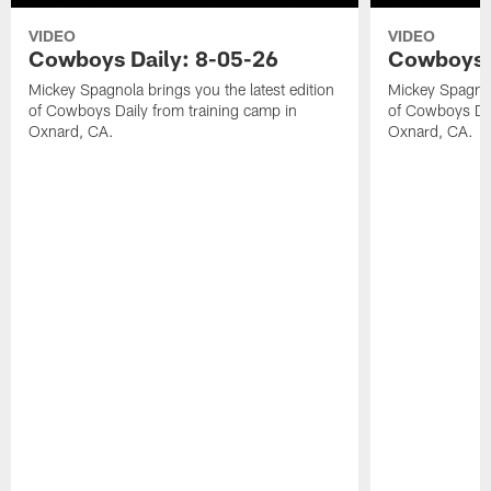
VIDEO
VIDEO
Cowboys Daily: 8-05-26
Cowboys D
Mickey Spagnola brings you the latest edition
Mickey Spagnola
of Cowboys Daily from training camp in
of Cowboys Dai
Oxnard, CA.
Oxnard, CA.