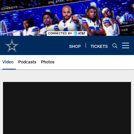
Skip
to
main
content
SHOP
TICKETS
Open menu button
Video
Podcasts
Photos