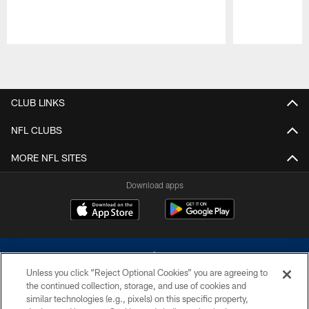
Pause
Play
CLUB LINKS
NFL CLUBS
MORE NFL SITES
Download apps
Unless you click “Reject Optional Cookies” you are agreeing to
the continued collection, storage, and use of cookies and
similar technologies (e.g., pixels) on this specific property,