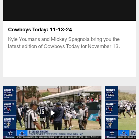
Cowboys Today: 11-13-24
Kyle Youmans and Mickey Spagnola bring you the
latest edition of Cowboys Today for November 13.