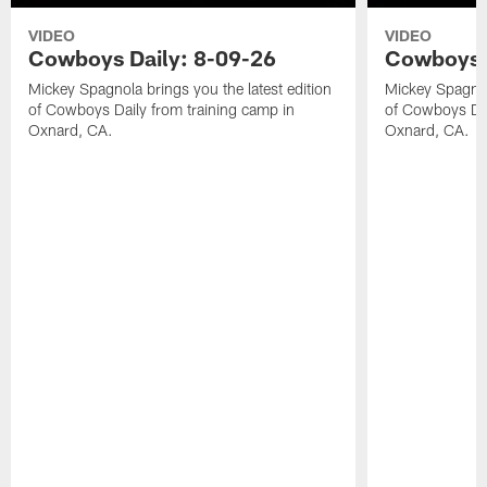
VIDEO
VIDEO
Cowboys Daily: 8-09-26
Cowboys D
Mickey Spagnola brings you the latest edition
Mickey Spagnola
of Cowboys Daily from training camp in
of Cowboys Dai
Oxnard, CA.
Oxnard, CA.